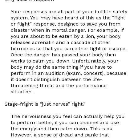
Your responses are all part of your built in safety
system. You may have heard of this as the
“fight
or flight”
response, designed to save you from
disaster when in mortal danger. For example, If
you are about to be eaten by a lion, your body
releases adrenalin and a cascade of other
hormones so that you can either fight or escape.
Once the danger has passed your body then
works to calm you down. Unfortunately, your
body may do the same thing if you have to
perform in an audition (exam, concert), because
it doesn’t distinguish between the life-
threatening threat and the performance
situation.
Stage-fright is “just nerves” right?
The nervousness you feel can actually help you
to perform better, if you can channel and use
the energy and then calm down. This is ok.
However, a sense of dread and panic that