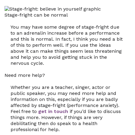
Stage-fright can be normal
You may have some degree of stage-fright due
to an adrenalin increase before a performance
and this is normal. In fact, I think you need a bit
of this to perform well. If you use the ideas
above it can make things seem less threatening
and help you to avoid getting stuck in the
nervous cycle.
Need more help?
Whether you are a teacher, singer, actor or
public speaker, you may need more help and
information on this, especially if you are badly
affected by stage-fright (performance anxiety).
Feel free to
get in touch
if you’d like to discuss
things more. However, if things are very
debilitating then do speak to a health
professional for help.