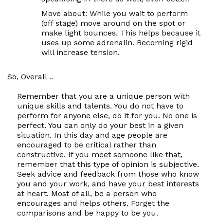
Move about:
While you wait to perform
(off stage) move around on the spot or
make light bounces. This helps because it
uses up some adrenalin. Becoming rigid
will increase tension.
So, Overall ..
Remember that you are a unique person with
unique skills and talents. You do not have to
perform for anyone else, do it for you. No one is
perfect. You can only do your best in a given
situation. In this day and age people are
encouraged to be critical rather than
constructive. If you meet someone like that,
remember that this type of opinion is subjective.
Seek advice and feedback from those who know
you and your work, and have your best interests
at heart. Most of all, be a person who
encourages and helps others. Forget the
comparisons and be happy to be you.