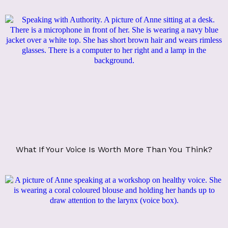
What If Your Voice Is Worth More Than You Think?