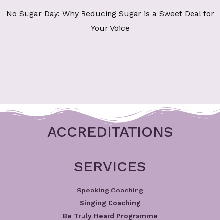
No Sugar Day: Why Reducing Sugar is a Sweet Deal for
Your Voice
ACCREDITATIONS
SERVICES
Speaking Coaching
Singing Coaching
Be Truly Heard Programme