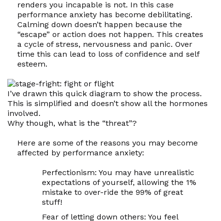
renders you incapable is not. In this case
performance anxiety has become debilitating.
Calming down doesn’t happen because the
“escape” or action does not happen. This creates
a cycle of stress, nervousness and panic. Over
time this can lead to loss of confidence and self
esteem.
I’ve drawn this quick diagram to show the process.
This is simplified and doesn’t show all the hormones
involved.
Why though, what is the “threat”?
Here are some of the reasons you may become
affected by performance anxiety:
Perfectionism:
You may have unrealistic
expectations of yourself, allowing the 1%
mistake to over-ride the 99% of great
stuff!
Fear of letting down others:
You feel