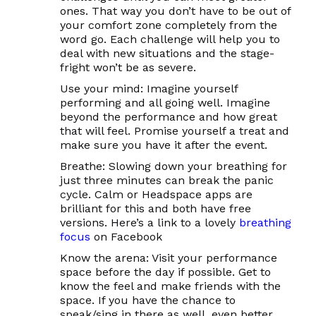
ones. That way you don’t have to be out of
your comfort zone completely from the
word go. Each challenge will help you to
deal with new situations and the stage-
fright won’t be as severe.
Use your mind:
Imagine yourself
performing and all going well. Imagine
beyond
the performance and how great
that will feel. Promise yourself a treat and
make sure you have it after the event.
Breathe:
Slowing down your breathing for
just three minutes can break the panic
cycle. Calm or Headspace apps are
brilliant for this and both have free
versions. Here’s a link to a lovely
breathing
focus
on Facebook
Know the arena:
Visit your performance
space before the day if possible. Get to
know the feel and make friends with the
space. If you have the chance to
speak/sing in there as well, even better.