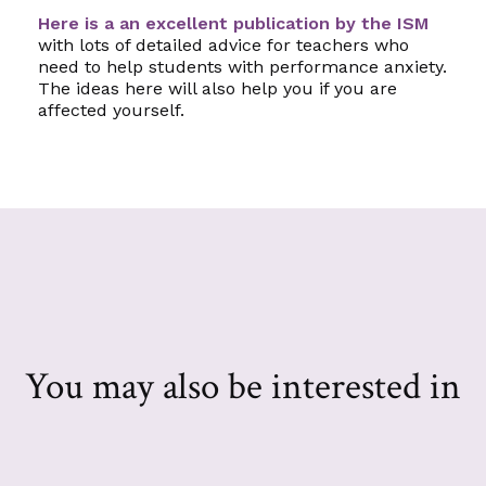
Here is a an excellent publication by the ISM
with lots of detailed advice for teachers who
need to help students with performance anxiety.
The ideas here will also help you if you are
affected yourself.
You may also be interested in