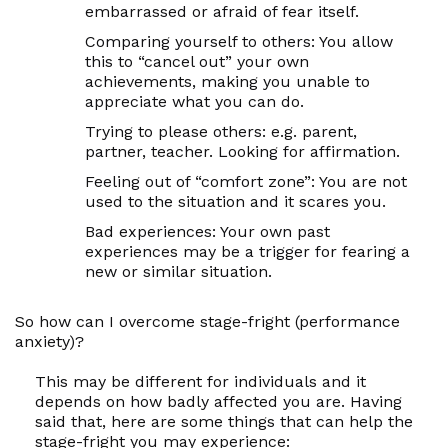
embarrassed or afraid of fear itself.
Comparing yourself to others:
You allow
this to “cancel out” your own
achievements, making you unable to
appreciate what you
can
do.
Trying to please others:
e.g. parent,
partner, teacher. Looking for affirmation.
Feeling out of “comfort zone”:
You are not
used to the situation and it scares you.
Bad experiences:
Your own past
experiences may be a trigger for fearing a
new or similar situation.
So how can I overcome stage-fright (performance
anxiety)?
This may be different for individuals and it
depends on how badly affected you are. Having
said that, here are some things that can help the
stage-fright you may experience: