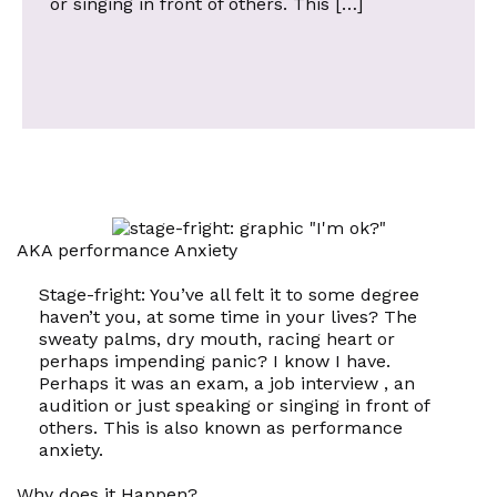
or singing in front of others. This […]
AKA performance Anxiety
Stage-fright: You’ve all felt it to some degree
haven’t you, at some time in your lives? The
sweaty palms, dry mouth, racing heart or
perhaps impending panic? I know I have.
Perhaps it was an exam, a job interview , an
audition or just speaking or singing in front of
others. This is also known as
performance
anxiety.
Why does it Happen?