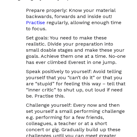
Prepare properly:
Know your material
backwards, forwards and inside out!
Practise
regularly, allowing enough time
to focus.
Set goals:
You need to make these
realistic
. Divide your preparation into
small doable stages and make these your
goals. Achieve them one at a time. No-one
has ever climbed Everest in one jump.
Speak positively
to yourself: Avoid telling
yourself that you “can’t do it” or that you
are “stupid” for feeling this way – tell that
“inner critic” to shut up, out loud if need
be. Practise this.
Challenge yourself:
Every now and then
set yourself a small performing challenge
e.g. performing for a few friends,
colleagues, a teacher or at a short
concert or gig. Gradually build up these
challenges until you can meet greater