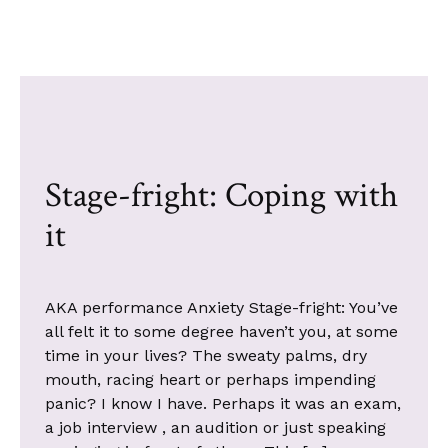
Stage-fright: Coping with
it
AKA performance Anxiety Stage-fright: You’ve
all felt it to some degree haven’t you, at some
time in your lives? The sweaty palms, dry
mouth, racing heart or perhaps impending
panic? I know I have. Perhaps it was an exam,
a job interview , an audition or just speaking