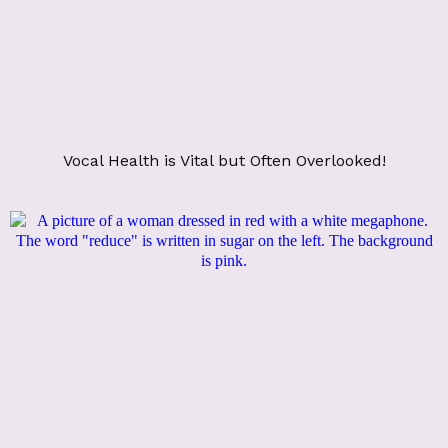
Vocal Health is Vital but Often Overlooked!