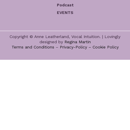
Podcast
EVENTS
Copyright © Anne Leatherland, Vocal Intuition. | Lovingly
designed by
Regina Martin
Terms and Conditions
–
Privacy-Policy –
Cookie Policy