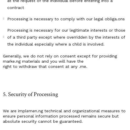
at the request of the individual before entering into a
contract
Processing is necessary to comply with our legal obliga.ons
Processing is necessary for our legitimate interests or those
of a third party except where overridden by the interests of
the individual especially where a child is involved.
Generally, we do not rely on consent except for providing
marke.ng materials and you will have the
right to withdraw that consent at any .me.
5. Security of Processing
We are implemen.ng technical and organizational measures to
ensure personal information processed remains secure but
absolute security cannot be guaranteed.