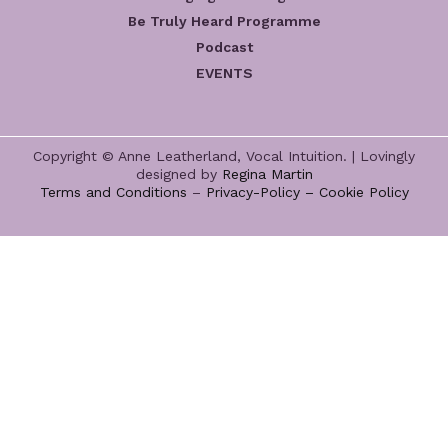
Be Truly Heard Programme
Podcast
EVENTS
Copyright © Anne Leatherland, Vocal Intuition. | Lovingly
designed by
Regina Martin
Terms and Conditions
–
Privacy-Policy –
Cookie Policy