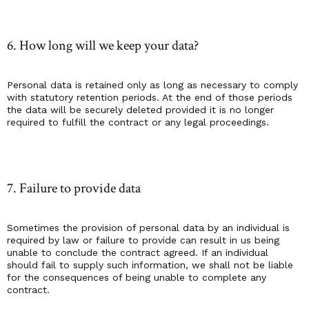
6. How long will we keep your data?
Personal data is retained only as long as necessary to comply
with statutory retention periods. At the end of those periods
the data will be securely deleted provided it is no longer
required to fulfill the contract or any legal proceedings.
7. Failure to provide data
Sometimes the provision of personal data by an individual is
required by law or failure to provide can result in us being
unable to conclude the contract agreed. If an individual
should fail to supply such information, we shall not be liable
for the consequences of being unable to complete any
contract.