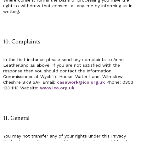
Where consent forms the basis of processing you have the
right to withdraw that consent at any. me by informing us in
writting.
10. Complaints
In the first instance please send any complaints to Anne
Leatherland as above. If you are not satisfied with the
response then you should contact the Information
Commissioner at Wycliffe House, Water Lane, Wilmslow,
Cheshire SK9 5AF Email:
casework@ico.org.uk
Phone: 0303
123 1113 Website:
www.ico.org.uk.
11. General
You may not transfer any of your rights under this Privacy