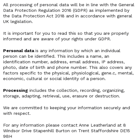
All processing of personal data will be in line with the General
Data Protection Regulation 2016 (GDPR) as implemented by
the Data Protection Act 2018 and in accordance with general
UK legislation.
It is important for you to read this so that you are properly
informed and are aware of your rights under GDPR.
Personal data
is any information by which an individual
person can be identified. This includes a name, an
identification number, address, email address, IP address,
photo, date of birth and phone number. This also covers any
factors specific to the physical, physiological, gene.c, mental,
economic, cultural or social identity of a person.
Processing
includes the collection, recording, organizing,
storage, adapting, retrieval, use, erasure or destruction.
We are committed to keeping your information securely and
with respect.
For any information please contact Anne Leatherland at 8
Windsor Drive Stapenhill Burton on Trent Staffordshire DE15
9BH