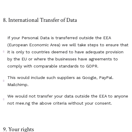
8. International Transfer of Data
If your Personal Data is transferred outside the EEA
(European Economic Area) we will take steps to ensure that
it is only to countries deemed to have adequate provision
by the EU or where the businesses have agreements to
comply with comparable standards to GDPR.
This would include such suppliers as Google, PayPal.
Mailchimp.
We would not transfer your data outside the EEA to anyone
not mee.ng the above criteria without your consent.
9. Your rights