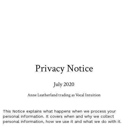
Privacy Notice
July 2020
Anne Leatherland trading as Vocal Intuition
This Notice explains what happens when we process your
personal information. It covers when and why we collect
personal information, how we use it and what we do with it.