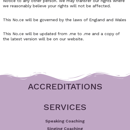
Notice to any other person. We may transfer our rights where
we reasonably believe your rights will not be affected.
This No.ce will be governed by the laws of England and Wales
This No.ce will be updated from .me to .me and a copy of
the latest version will be on our website.
ACCREDITATIONS
SERVICES
Speaking Coaching
Singing Coaching