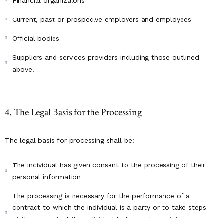
Financial organiza.ons
Current, past or prospec.ve employers and employees
Official bodies
Suppliers and services providers including those outlined
above.
4. The Legal Basis for the Processing
The legal basis for processing shall be:
The individual has given consent to the processing of their
personal information
The processing is necessary for the performance of a
contract to which the individual is a party or to take steps