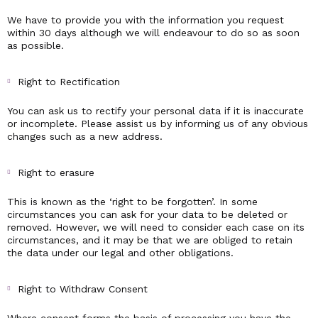
We have to provide you with the information you request
within 30 days although we will endeavour to do so as soon
as possible.
Right to Rectification
You can ask us to rectify your personal data if it is inaccurate
or incomplete. Please assist us by informing us of any obvious
changes such as a new address.
Right to erasure
This is known as the ‘right to be forgotten’. In some
circumstances you can ask for your data to be deleted or
removed. However, we will need to consider each case on its
circumstances, and it may be that we are obliged to retain
the data under our legal and other obligations.
Right to Withdraw Consent