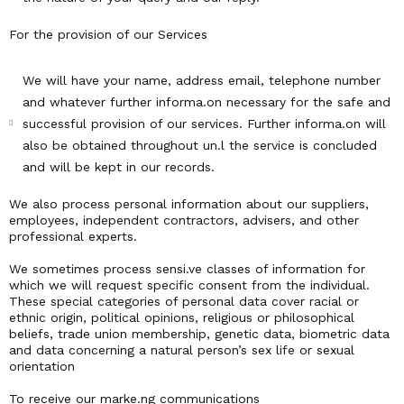
For the provision of our Services
We will have your name, address email, telephone number
and whatever further informa.on necessary for the safe and
successful provision of our services. Further informa.on will
also be obtained throughout un.l the service is concluded
and will be kept in our records.
We also process personal information about our suppliers,
employees, independent contractors, advisers, and other
professional experts.
We sometimes process sensi.ve classes of information for
which we will request specific consent from the individual.
These special categories of personal data cover racial or
ethnic origin, political opinions, religious or philosophical
beliefs, trade union membership, genetic data, biometric data
and data concerning a natural person’s sex life or sexual
orientation
To receive our marke.ng communications