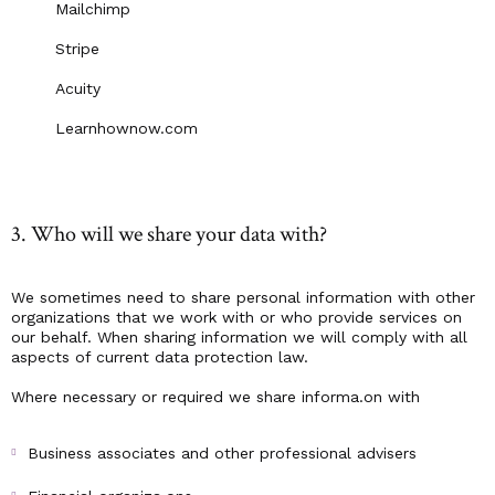
Mailchimp
Stripe
Acuity
Learnhownow.com
3. Who will we share your data with?
We sometimes need to share personal information with other
organizations that we work with or who provide services on
our behalf. When sharing information we will comply with all
aspects of current data protection law.
Where necessary or required we share informa.on with
Business associates and other professional advisers