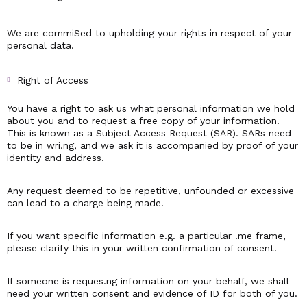
We are commiSed to upholding your rights in respect of your
personal data.
Right of Access
You have a right to ask us what personal information we hold
about you and to request a free copy of your information.
This is known as a Subject Access Request (SAR). SARs need
to be in wri.ng, and we ask it is accompanied by proof of your
identity and address.
Any request deemed to be repetitive, unfounded or excessive
can lead to a charge being made.
If you want specific information e.g. a particular .me frame,
please clarify this in your written confirmation of consent.
If someone is reques.ng information on your behalf, we shall
need your written consent and evidence of ID for both of you.