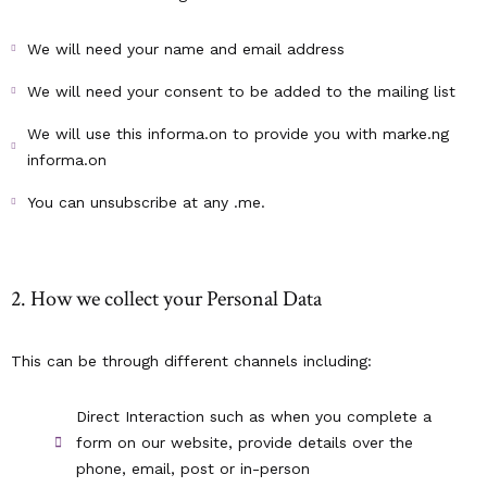
We will need your name and email address
We will need your consent to be added to the mailing list
We will use this informa.on to provide you with marke.ng
informa.on
You can unsubscribe at any .me.
2. How we collect your Personal Data
This can be through different channels including:
Direct Interaction such as when you complete a
form on our website, provide details over the
phone, email, post or in-person