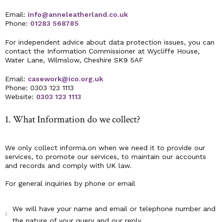
Email:
info@anneleatherland.co.uk
Phone:
01283 568785
For independent advice about data protection issues, you can
contact the Information Commissioner at Wycliffe House,
Water Lane, Wilmslow, Cheshire SK9 5AF
Email:
casework@ico.org.uk
Phone: 0303 123 1113
Website:
0303 123 1113
1. What Information do we collect?
We only collect informa.on when we need it to provide our
services, to promote our services, to maintain our accounts
and records and comply with UK law.
For general inquiries by phone or email
We will have your name and email or telephone number and
the nature of your query and our reply.