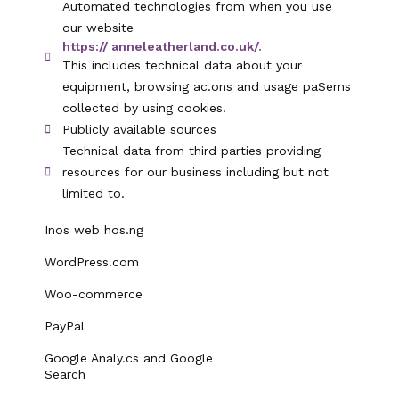
Automated technologies from when you use
our website
https:// anneleatherland.co.uk/.
This includes technical data about your
equipment, browsing ac.ons and usage paSerns
collected by using cookies.
Publicly available sources
Technical data from third parties providing
resources for our business including but not
limited to.
Inos web hos.ng
WordPress.com
Woo-commerce
PayPal
Google Analy.cs and Google
Search