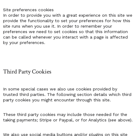
Site preferences cookies
In order to provide you with a great experience on this site we
provide the functionality to set your preferences for how this
site runs when you use it. In order to remember your
preferences we need to set cookies so that this information
can be called whenever you interact with a page is affected
by your preferences.
Third Party Cookies
In some special cases we also use cookies provided by
trusted third parties. The following section details which third
party cookies you might encounter through this site.
These third party cookies may include those needed for the
taking payments; Stripe or Paypal, or for Analytics (see above).
We also use social media buttons and/or plugins on this site