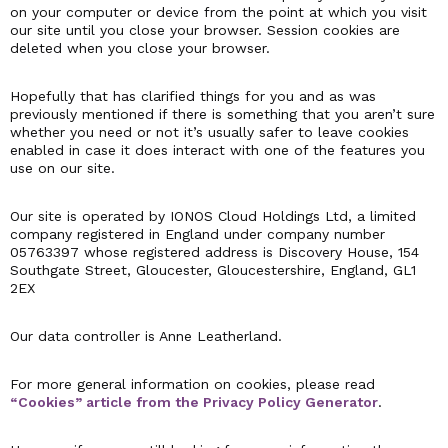
on your computer or device from the point at which you visit
our site until you close your browser. Session cookies are
deleted when you close your browser.
Hopefully that has clarified things for you and as was
previously mentioned if there is something that you aren’t sure
whether you need or not it’s usually safer to leave cookies
enabled in case it does interact with one of the features you
use on our site.
Our site is operated by IONOS Cloud Holdings Ltd, a limited
company registered in England under company number
05763397 whose registered address is Discovery House, 154
Southgate Street, Gloucester, Gloucestershire, England, GL1
2EX
Our data controller is Anne Leatherland.
For more general information on cookies, please read
“Cookies” article from the Privacy Policy Generator
.