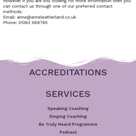
However if you are still looking for more information then you
can contact us through one of our preferred contact
methods:
Email: anne@anneleatherland.co.uk
Phone: 01283 569785
ACCREDITATIONS
SERVICES
Speaking Coaching
Singing Coaching
Be Truly Heard Programme
Podcast