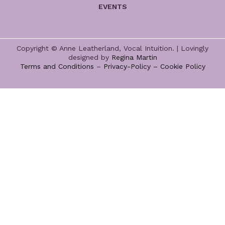
EVENTS
Copyright © Anne Leatherland, Vocal Intuition. | Lovingly
designed by
Regina Martin
Terms and Conditions
–
Privacy-Policy –
Cookie Policy