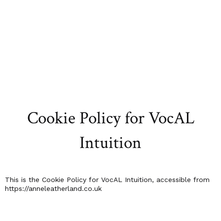
Cookie Policy for VocAL
Intuition
This is the Cookie Policy for VocAL Intuition, accessible from
https://anneleatherland.co.uk