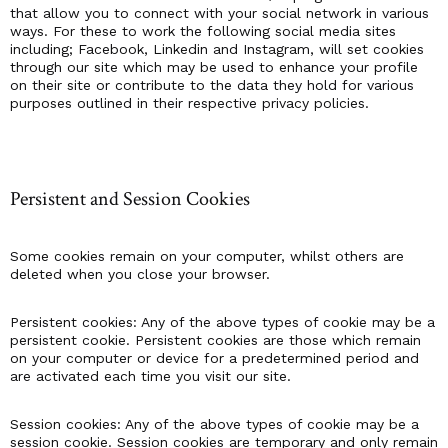
that allow you to connect with your social network in various
ways. For these to work the following social media sites
including; Facebook, Linkedin and Instagram, will set cookies
through our site which may be used to enhance your profile
on their site or contribute to the data they hold for various
purposes outlined in their respective privacy policies.
Persistent and Session Cookies
Some cookies remain on your computer, whilst others are
deleted when you close your browser.
Persistent cookies: Any of the above types of cookie may be a
persistent cookie. Persistent cookies are those which remain
on your computer or device for a predetermined period and
are activated each time you visit our site.
Session cookies: Any of the above types of cookie may be a
session cookie. Session cookies are temporary and only remain