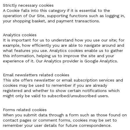
Strictly necessary cookies
A Cookie falls into this category if it is essential to the
operation of Our Site, supporting functions such as logging in,
your shopping basket, and payment transactions.
Analytics cookies
It is important for us to understand how you use our site; for
example, how efficiently you are able to navigate around and
what features you use. Analytics cookies enable us to gather
this information, helping us to improve the site and your
experience of it. Our Analytics provider is Google Analytics.
Email newsletters related cookies
This site offers newsletter or email subscription services and
cookies may be used to remember if you are already
registered and whether to show certain notifications which
might only be valid to subscribed/unsubscribed users.
Forms related cookies
When you submit data through a form such as those found on
contact pages or comment forms, cookies may be set to
remember your user details for future correspondence.