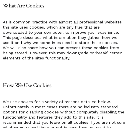
What Are Cookies
As is common practice with almost all professional websites
this site uses cookies, which are tiny files that are
downloaded to your computer, to improve your experience.
This page describes what information they gather, how we
use it and why we sometimes need to store these cookies.
We will also share how you can prevent these cookies from
being stored. However, this may downgrade or ‘break’ certain
elements of the sites functionality.
How We Use Cookies
We use cookies for a variety of reasons detailed below.
Unfortunately in most cases there are no industry standard
options for disabling cookies without completely disabling the
functionality and features they add to this site. It is
recommended that you leave on all cookies if you are not sure
whether you need them or not in case they are used to