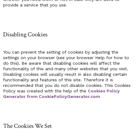
provide a service that you use.
Disabling Cookies
You can prevent the setting of cookies by adjusting the
settings on your browser (see your browser Help for how to
do this). Be aware that disabling cookies will affect the
functionality of this and many other websites that you visit.
Disabling cookies will usually result in also disabling certain
functionality and features of this site. Therefore it is
recommended that you do not disable cookies. This Cookies
Policy was created with the help of the
Cookies Policy
Generator from CookiePolicyGenerator.com
The Cookies We Set