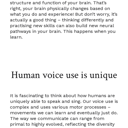
structure and function of your brain. That’s
right, your brain physically changes based on
what you do and experience! But don’t worry, it’s
actually a good thing – thinking differently and
practising new skills can also build new neural
pathways in your brain. This happens when you
learn.
Human voice use is unique
It is fascinating to think about how humans are
uniquely able to speak and sing. Our voice use is
complex and uses various motor processes –
movements we can learn and eventually just do.
The way we communicate can range from
primal to highly evolved, reflecting the diversity