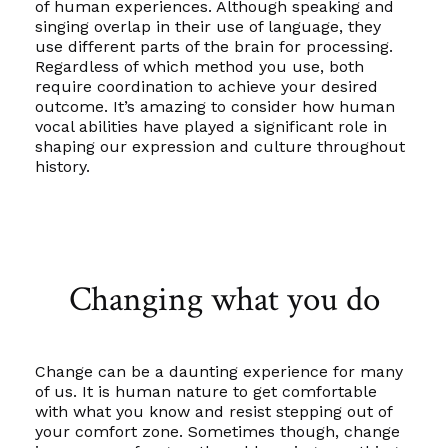
of human experiences. Although speaking and
singing overlap in their use of language, they
use different parts of the brain for processing.
Regardless of which method you use, both
require coordination to achieve your desired
outcome. It’s amazing to consider how human
vocal abilities have played a significant role in
shaping our expression and culture throughout
history.
Changing what you do
Change can be a daunting experience for many
of us. It is human nature to get comfortable
with what you know and resist stepping out of
your comfort zone. Sometimes though, change