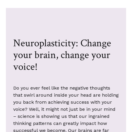
Neuroplasticity: Change
your brain, change your
voice!
Do you ever feel like the negative thoughts
that swirl around inside your head are holding
you back from achieving success with your
voice? Well, it might not just be in your mind
– science is showing us that our ingrained
thinking patterns can greatly impact how
successful we become. Our brains are far