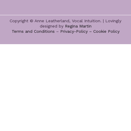
Copyright © Anne Leatherland, Vocal Intuition. | Lovingly
designed by
Regina Martin
Terms and Conditions
–
Privacy-Policy –
Cookie Policy