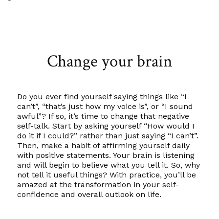
Change your brain
Do you ever find yourself saying things like “I
can’t”, “that’s just how my voice is”, or “I sound
awful”? If so, it’s time to change that negative
self-talk. Start by asking yourself “How would I
do it if I could?” rather than just saying “I can’t”.
Then, make a habit of affirming yourself daily
with positive statements. Your brain is listening
and will begin to believe what you tell it. So, why
not tell it useful things? With practice, you’ll be
amazed at the transformation in your self-
confidence and overall outlook on life.