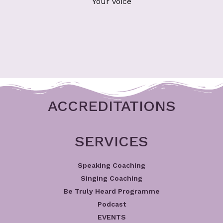
Your Voice
ACCREDITATIONS
SERVICES
Speaking Coaching
Singing Coaching
Be Truly Heard Programme
Podcast
EVENTS