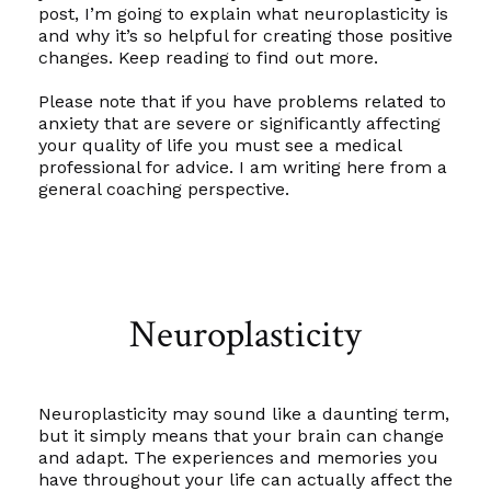
post, I’m going to explain what neuroplasticity is
and why it’s so helpful for creating those positive
changes. Keep reading to find out more.
Please note that if you have problems related to
anxiety that are severe or significantly affecting
your quality of life you must see a medical
professional for advice. I am writing here from a
general coaching perspective
.
Neuroplasticity
Neuroplasticity may sound like a daunting term,
but it simply means that your brain
can
change
and adapt. The experiences and memories you
have throughout your life can actually affect the