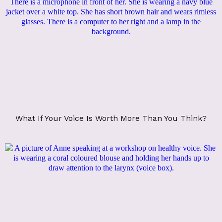
What If Your Voice Is Worth More Than You Think?