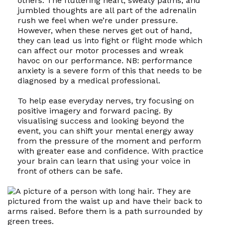
others. The fluttering heart, sweaty palms, and
jumbled thoughts are all part of the adrenalin
rush we feel when we’re under pressure.
However, when these nerves get out of hand,
they can lead us into fight or flight mode which
can affect our motor processes and wreak
havoc on our performance. NB: performance
anxiety is a severe form of this that needs to be
diagnosed by a medical professional.
To help ease everyday nerves, try focusing on
positive imagery and forward pacing. By
visualising success and looking beyond the
event, you can shift your mental energy away
from the pressure of the moment and perform
with greater ease and confidence. With practice
your brain can learn that using your voice in
front of others can be safe.