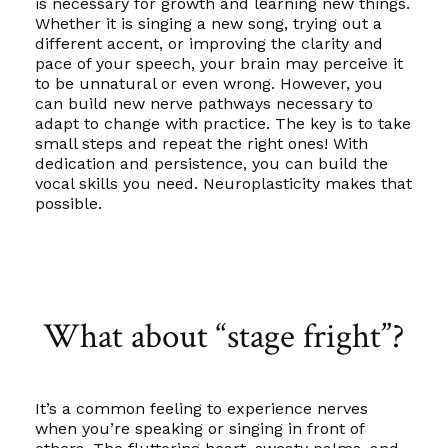
is necessary for growth and learning new things.
Whether it is singing a new song, trying out a
different accent, or improving the clarity and
pace of your speech, your brain may perceive it
to be unnatural or even wrong. However, you
can build new nerve pathways necessary to
adapt to change with practice. The key is to take
small steps and repeat the right ones! With
dedication and persistence, you can build the
vocal skills you need. Neuroplasticity makes that
possible.
What about “stage fright”?
It’s a common feeling to experience nerves
when you’re speaking or singing in front of