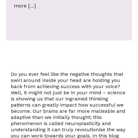
more […]
Do you ever feel like the negative thoughts that
swirl around inside your head are holding you
back from achieving success with your voice?
Well, it might not just be in your mind – science
is showing us that our ingrained thinking
patterns can greatly impact how successful we
become. Our brains are far more malleable and
adaptive than we initially thought; this
phenomenon is called
neuroplasticity
and
understanding it can truly revolutionise the way
you can work towards your goals. In this blog