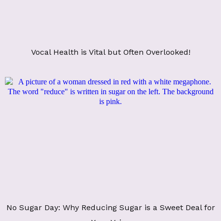
Vocal Health is Vital but Often Overlooked!
No Sugar Day: Why Reducing Sugar is a Sweet Deal for