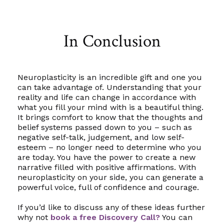
In Conclusion
Neuroplasticity is an incredible gift and one you
can take advantage of. Understanding that your
reality and life can change in accordance with
what you fill your mind with is a beautiful thing.
It brings comfort to know that the thoughts and
belief systems passed down to you – such as
negative self-talk, judgement, and low self-
esteem – no longer need to determine who you
are today. You have the power to create a new
narrative filled with positive affirmations. With
neuroplasticity on your side, you can generate a
powerful voice, full of confidence and courage.
If you’d like to discuss any of these ideas further
why not
book a free Discovery Call?
You can