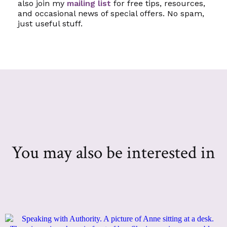
also join my
mailing list
for free tips, resources,
and occasional news of special offers. No spam,
just useful stuff.
You may also be interested in