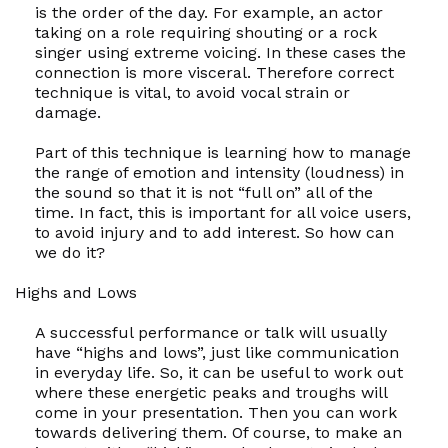
is the order of the day. For example, an actor
taking on a role requiring shouting or a rock
singer using extreme voicing. In these cases the
connection is more visceral. Therefore correct
technique is vital, to avoid vocal strain or
damage.
Part of this technique is learning how to manage
the range of emotion and intensity (loudness) in
the sound so that it is not “full on” all of the
time. In fact, this is important for all voice users,
to avoid injury and to add interest. So how can
we do it?
Highs and Lows
A successful performance or talk will usually
have “highs and lows”, just like communication
in everyday life. So, it can be useful to work out
where these energetic peaks and troughs will
come in your presentation. Then you can work
towards delivering them. Of course, to make an