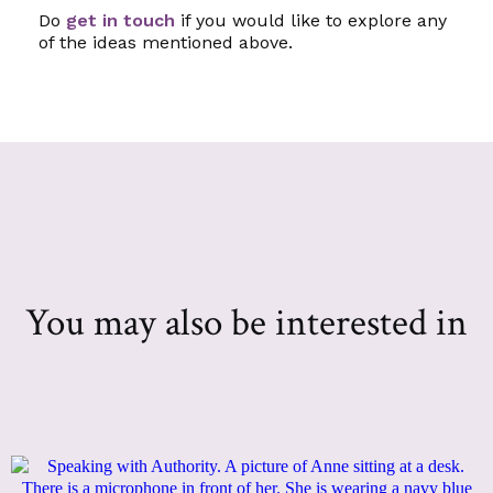
Do
get in touch
if you would like to explore any
of the ideas mentioned above.
You may also be interested in