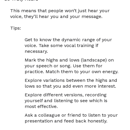
This means that people won’t just hear your
voice, they’ll hear you and your message.
Tips:
Get to know the dynamic range of your
voice. Take some vocal training if
necessary.
Mark the highs and lows (landscape) on
your speech or song. Use them for
practice. Match them to your own energy.
Explore variations between the highs and
lows so that you add even more interest.
Explore different versions, recording
yourself and listening to see which is
most effective.
Ask a colleague or friend to listen to your
presentation and feed back honestly.