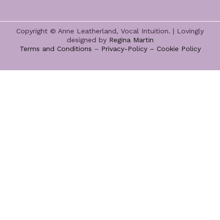
Copyright © Anne Leatherland, Vocal Intuition. | Lovingly
designed by
Regina Martin
Terms and Conditions
–
Privacy-Policy –
Cookie Policy