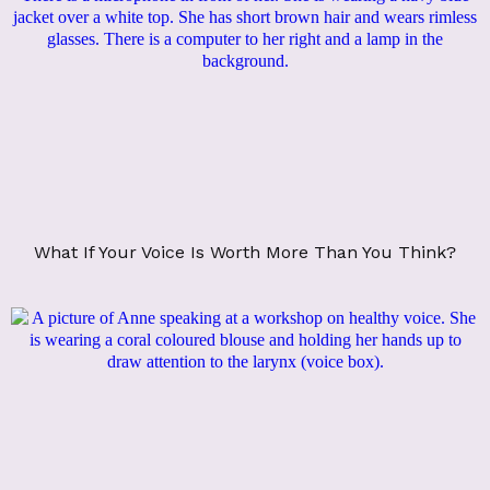
What If Your Voice Is Worth More Than You Think?