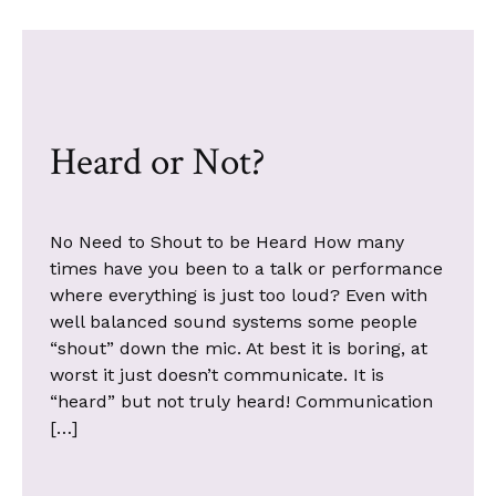
Heard or Not?
No Need to Shout to be Heard How many
times have you been to a talk or performance
where everything is just too loud? Even with
well balanced sound systems some people
“shout” down the mic. At best it is boring, at
worst it just doesn’t communicate. It is
“heard” but not truly heard! Communication
[…]