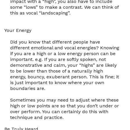
impact with a “high”, you also have to include
some “lows” to make a contrast. We can think of
this as vocal “landscaping”.
Your Energy
Did you know that different people have
different emotional and vocal energies? Knowing
if you are a high or a low energy person can be
important. e.g. If you are softly spoken, not
demonstrative and calm, your “highs” are likely
to be lower than those of a naturally high
energy, bouncy, exuberant person. This is fine; it
is just important to know where your own
boundaries are.
Sometimes you may need to adjust where these
high or low points are so that you don’t under or
over perform. You can certainly do this with
technique and practice.
Be Truly Heard