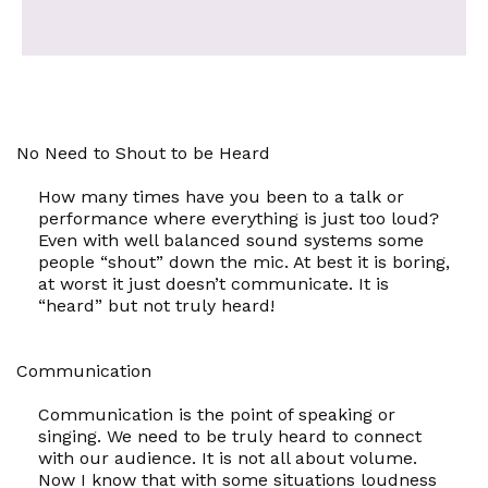
No Need to Shout to be Heard
How many times have you been to a talk or
performance where everything is just too loud?
Even with well balanced sound systems some
people “shout” down the mic. At best it is boring,
at worst it just doesn’t communicate. It is
“heard” but not truly heard!
Communication
Communication is the point of speaking or
singing. We need to be truly heard to connect
with our audience. It is not all about volume.
Now I know that with some situations loudness