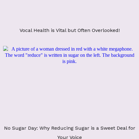
Vocal Health is Vital but Often Overlooked!
No Sugar Day: Why Reducing Sugar is a Sweet Deal for
Your Voice