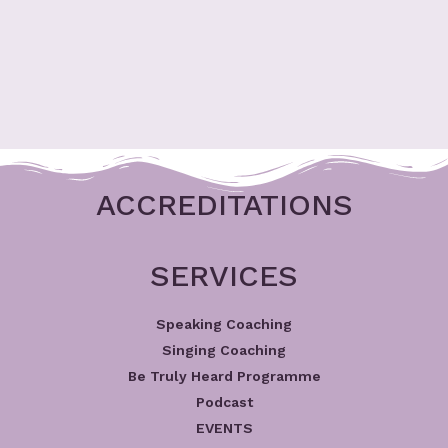
ACCREDITATIONS
SERVICES
Speaking Coaching
Singing Coaching
Be Truly Heard Programme
Podcast
EVENTS