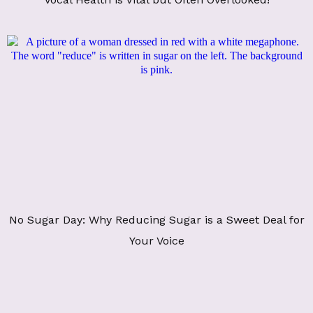
No Sugar Day: Why Reducing Sugar is a Sweet Deal for
Your Voice