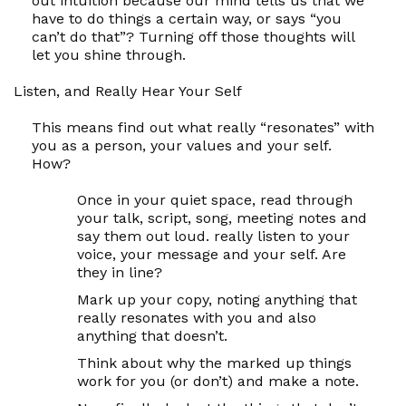
out intuition because our mind tells us that we
have to do things a certain way, or says “you
can’t do that”? Turning off those thoughts will
let
you
shine through.
Listen, and Really Hear Your
Self
This means find out what really “resonates” with
you as a person, your values and your
self.
How?
Once in your quiet space, read through
your talk, script, song, meeting notes and
say them out loud. really listen to your
voice, your message and your
self
. Are
they in line?
Mark up your copy, noting anything that
really resonates with you and also
anything that doesn’t.
Think about why the marked up things
work for you (or don’t) and make a note.