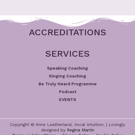
ACCREDITATIONS
SERVICES
Speaking Coaching
Singing Coaching
Be Truly Heard Programme
Podcast
EVENTS
Copyright © Anne Leatherland, Vocal Intuition. | Lovingly
designed by
Regina Martin