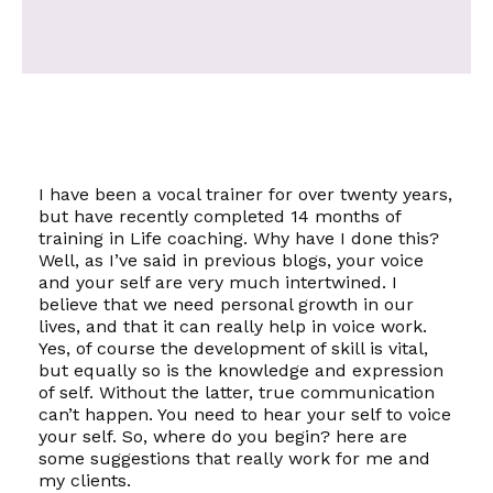
I have been a vocal trainer for over twenty years,
but have recently completed 14 months of
training in Life coaching. Why have I done this?
Well, as I’ve said in previous blogs, your voice
and your
self
are very much intertwined. I
believe that we need personal growth in our
lives, and that it can really help in voice work.
Yes, of course the development of skill is vital,
but equally so is the knowledge and expression
of
self
. Without the latter, true communication
can’t happen. You need to hear your
self
to voice
your
self.
So, where do you begin? here are
some suggestions that really work for me and
my clients.