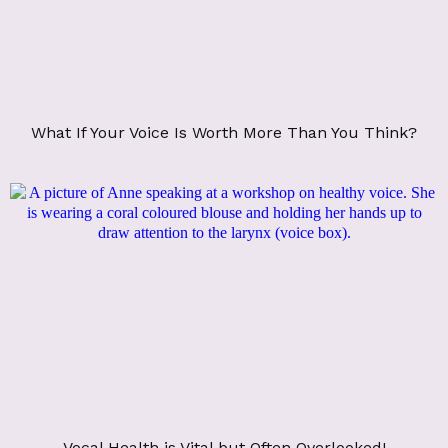
What If Your Voice Is Worth More Than You Think?
Vocal Health is Vital but Often Overlooked!