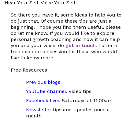
Hear Your Self, Voice Your Self
So there you have it, some ideas to help you to
do just that. Of course these tips are just a
beginning. I hope you find them useful, please
do let me know. If you would like to explore
personal growth coaching and how it can help
you and your voice, do
get in touch
. I offer a
free exploration session for those who would
like to know more.
Free Resources
Previous blogs
Youtube channel.
Video tips
Facebook lives
Saturdays at 11.00am
Newsletter
tips and updates once a
month