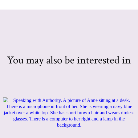
You may also be interested in