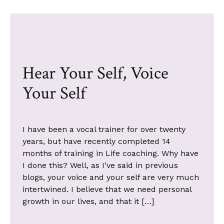
Hear Your Self, Voice
Your Self
I have been a vocal trainer for over twenty
years, but have recently completed 14
months of training in Life coaching. Why have
I done this? Well, as I’ve said in previous
blogs, your voice and your self are very much
intertwined. I believe that we need personal
growth in our lives, and that it […]