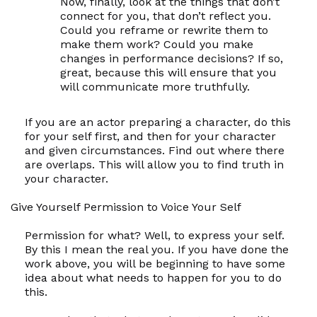
Now, finally, look at the things that don’t
connect for you, that don’t reflect you.
Could you reframe or rewrite them to
make them work? Could you make
changes in performance decisions? If so,
great, because this will ensure that you
will communicate more truthfully.
If you are an actor preparing a character, do this
for your
self
first, and then for your character
and given circumstances. Find out where there
are overlaps. This will allow you to find truth in
your character.
Give Yourself Permission to Voice Your
Self
Permission for what? Well, to express your
self.
By this I mean the
real
you. If you have done the
work above, you will be beginning to have some
idea about what needs to happen for you to do
this.