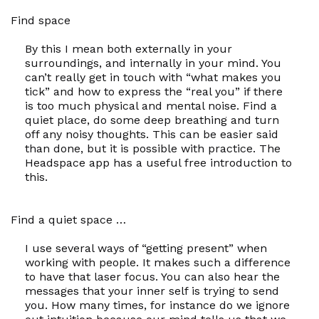
Find space
By this I mean both externally in your
surroundings, and internally in your mind. You
can’t really get in touch with “what makes you
tick” and how to express the “real you” if there
is too much physical and mental noise. Find a
quiet place, do some deep breathing and turn
off any noisy thoughts. This can be easier said
than done, but it is possible with practice. The
Headspace app has a useful free introduction to
this.
Find a quiet space …
I use several ways of “getting present” when
working with people. It makes such a difference
to have that laser focus. You can also hear the
messages that your inner self is trying to send
you. How many times, for instance do we ignore