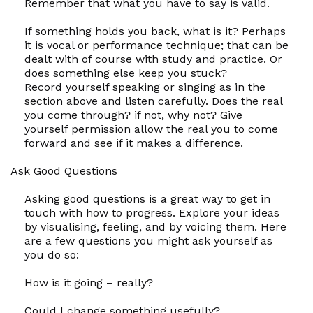
Remember that what you have to say is valid.
If something holds you back, what is it? Perhaps
it is vocal or performance technique; that can be
dealt with of course with study and practice. Or
does something else keep you stuck?
Record yourself speaking or singing as in the
section above and listen carefully. Does the real
you come through? if not, why not? Give
yourself permission allow the real you to come
forward and see if it makes a difference.
Ask Good Questions
Asking good questions is a great way to get in
touch with how to progress. Explore your ideas
by visualising, feeling, and by voicing them. Here
are a few questions you might ask yourself as
you do so:
How
is it going – really?
Could
I change something usefully?