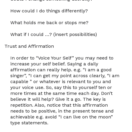
How
could I do things differently?
What
holds me back or stops me?
What if
I could …? (insert possibilities)
Trust and Affirmation
In order to “Voice Your Self” you may need to
increase your self belief. Saying a daily
affirmation can really help. e.g. “I
am
a good
singer”, “I
can
get my point across clearly, “I
am
capable ” or whatever is relevant to you and
your voice use. So, say this to yourself ten or
more times at the same time each day. Don’t
believe it will help? Give it a go. The key is
repetition. Also, notice that this affirmation
needs to be positive, in the present tense and
achievable e.g. avoid “I can live on the moon”
type statements.