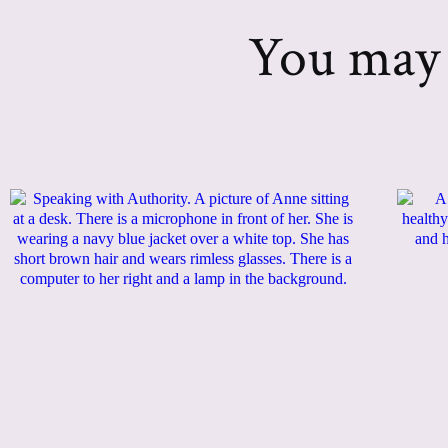
You may a