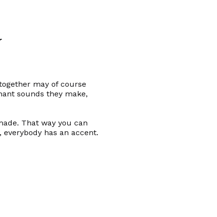
y
 together may of course
sonant sounds they make,
 made. That way you can
, everybody has an accent.