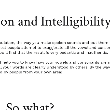
on and Intelligibilit
ticulation, the way you make spoken sounds and put them
ed most people attempt to exaggerate all the vowel and con
ou’ll find that the result is very pedantic and inauthentic.
ould help you to know how your vowels and consonants are
l your words are clearly understood by others. By the way
ed by people from your own area!
So what?