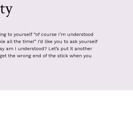
ity
king to yourself “of course I’m understood
e all the time!” I’d like you to ask yourself
ay am I understood? Let’s put it another
get the wrong end of the stick when you