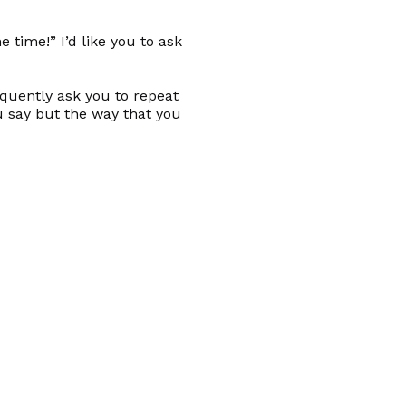
 time!” I’d like you to ask
equently ask you to repeat
u say but the way that you