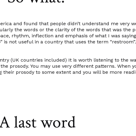
merica and found that people didn’t understand me very we
cularly the words or the clarity of the words that was the 
ace, rhythm, inflection and emphasis of what I was saying.
loo” is not useful in a country that uses the term “restroom”
try (UK countries included) It is worth listening to the w
o the
prosody.
You may use very different patterns. When y
heir prosody to some extent and you will be more readi
A last word