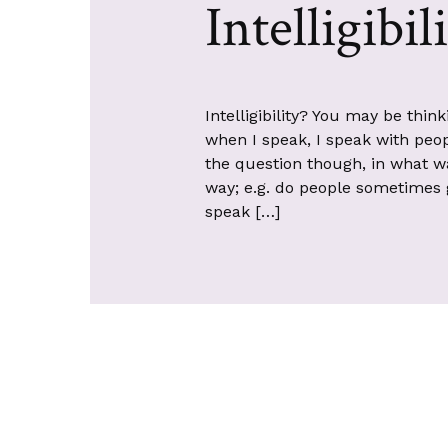
Intelligibil
Intelligibility? You may be thin
when I speak, I speak with peopl
the question though, in what w
way; e.g. do people sometimes 
speak […]