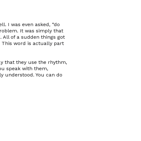
ll. I was even asked, “do
problem. It was simply that
 All of a sudden things got
. This word is actually part
ay that they use the rhythm,
ou speak with them,
ly understood. You can do