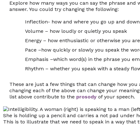
Explore how many ways you can say the phrase and wha
answer. You could try changing the following:
Inflection- how and where you go up and down 
Volume – how loudly or quietly you speak
Energy – how enthusiastic or otherwise you are
Pace –how quickly or slowly you speak the wo
Emphasis –which word(s) in the phrase you em
Rhythm – whether you speak with a steady flow
These are just a few things that can change how you 
changing each of the above can change your meaning
list above contribute to the
prosody
of your speech.