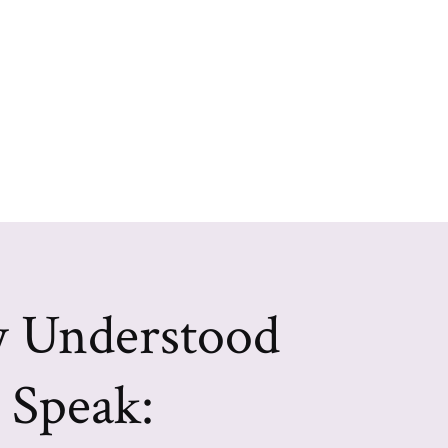
y Understood
Speak: