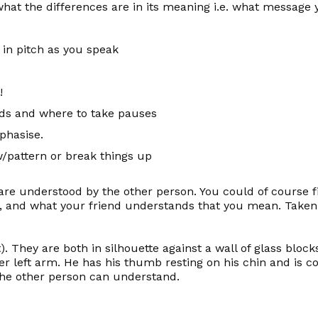
t the differences are in its meaning i.e. what message y
in pitch as you speak
!
rds and where to take pauses
phasise.
/pattern or break things up
are understood by the other person. You could of course 
, and what your friend
understands
that you mean. Taken t