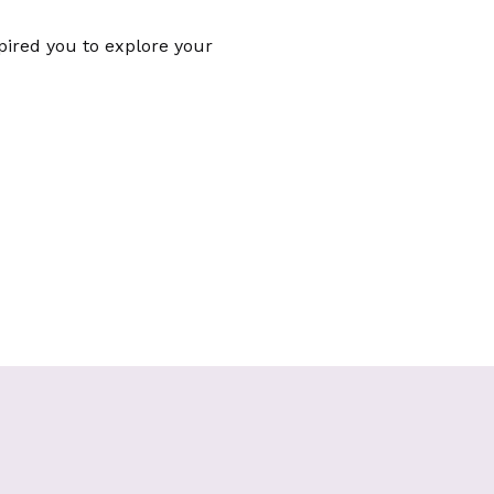
spired you to explore your