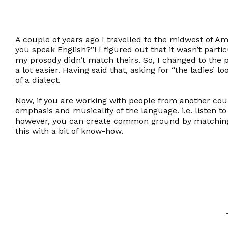
A couple of years ago I travelled to the midwest of A
you speak English?”! I figured out that it wasn’t parti
my prosody didn’t match theirs. So, I changed to the p
a lot easier. Having said that, asking for “the ladies’ 
of a dialect.
Now, if you are working with people from another coun
emphasis and musicality of the language. i.e. listen t
however, you can create common ground by matching t
this with a bit of know-how.