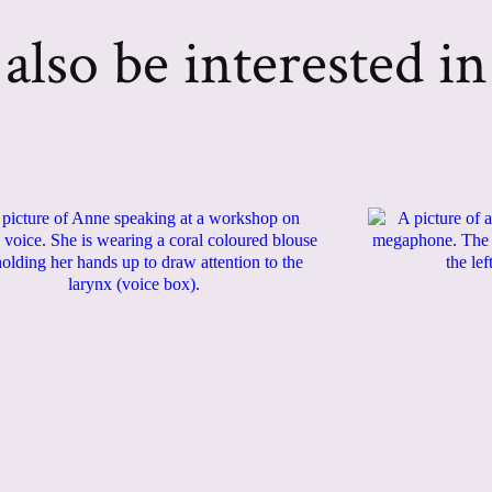
lso be interested in