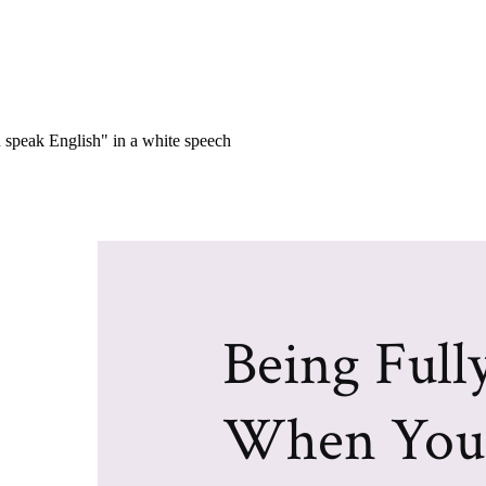
Being Full
When You 