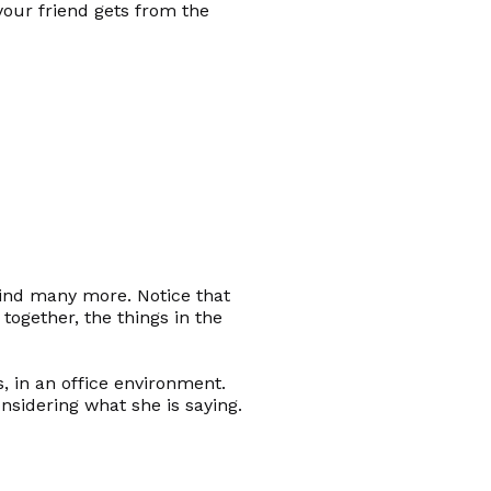
our friend gets from the
find many more. Notice that
ogether, the things in the