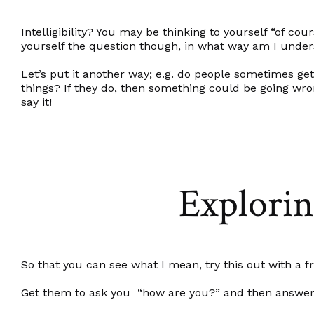
Intelligibility? You may be thinking to yourself “of cou
yourself the question though, in what way am I unde
Let’s put it another way; e.g. do people sometimes ge
things? If they do, then something could be going wro
say it!
Exploring
So that you can see what I mean, try this out with a f
Get them to ask you “how are you?” and then answer u