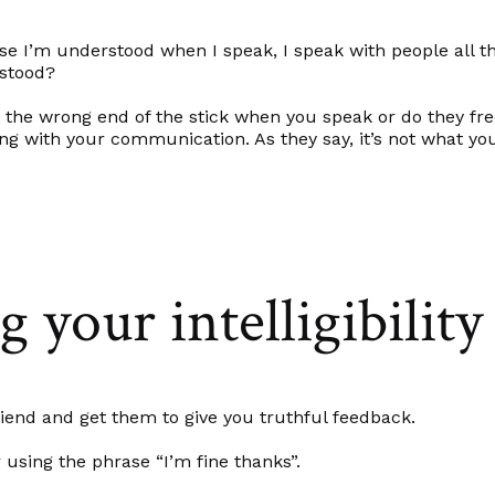
rse I’m understood when I speak, I speak with people all the
rstood?
t the wrong end of the stick when you speak or do they fr
ng with your communication. As they say, it’s not what yo
 your intelligibility
riend and get them to give you truthful feedback.
sing the phrase “I’m fine thanks”.