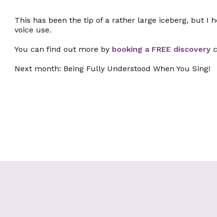
This has been the tip of a rather large iceberg, but I
voice use.
You can find out more by
booking a FREE discovery
c
Next month: Being Fully Understood When You Sing!