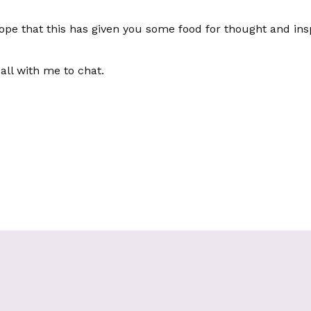
 hope that this has given you some food for thought and in
all with me to chat.