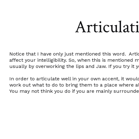
Articulati
Notice that I have only just mentioned this word. Ar
affect your intelligibility. So, when this is mention
usually by overworking the lips and Jaw. If you try it y
In order to articulate well in your own accent, it w
work out what to do to bring them to a place where al
You may not think you do if you are mainly surround