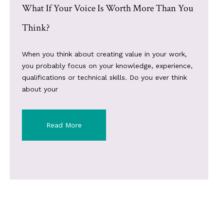
What If Your Voice Is Worth More Than You
Think?
When you think about creating value in your work,
you probably focus on your knowledge, experience,
qualifications or technical skills. Do you ever think
about your
Read More