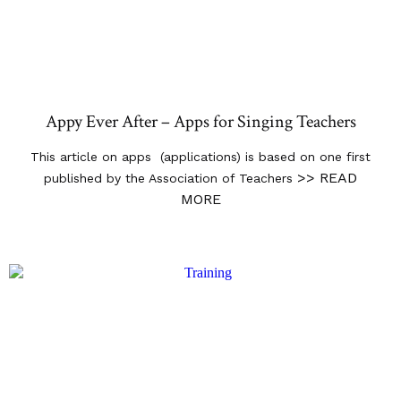
Appy Ever After – Apps for Singing Teachers
This article on apps (applications) is based on one first
>> READ
published by the Association of Teachers
MORE