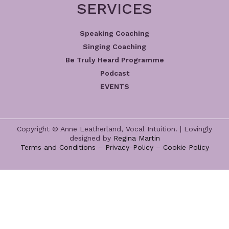
SERVICES
Speaking Coaching
Singing Coaching
Be Truly Heard Programme
Podcast
EVENTS
Copyright © Anne Leatherland, Vocal Intuition. | Lovingly
designed by
Regina Martin
Terms and Conditions
–
Privacy-Policy –
Cookie Policy