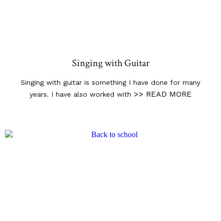
Singing with Guitar
Singing with guitar is something I have done for many
>> READ MORE
years. I have also worked with