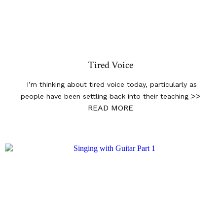
Tired Voice
I’m thinking about tired voice today, particularly as
>>
people have been settling back into their teaching
READ MORE