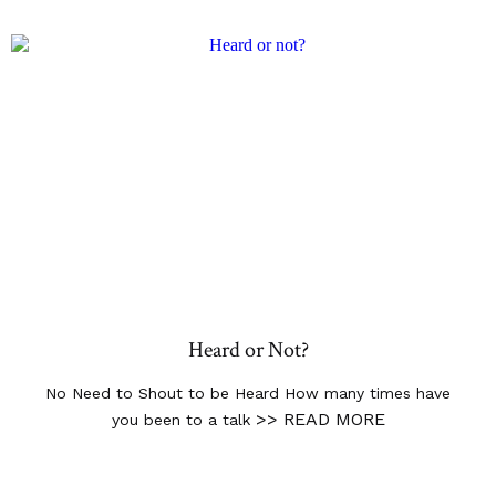
Heard or Not?
No Need to Shout to be Heard How many times have
>> READ MORE
you been to a talk