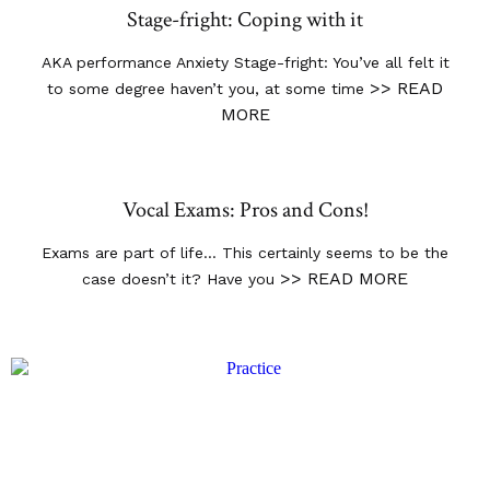
Stage-fright: Coping with it
AKA performance Anxiety Stage-fright: You’ve all felt it
>> READ
to some degree haven’t you, at some time
MORE
Vocal Exams: Pros and Cons!
Exams are part of life… This certainly seems to be the
>> READ MORE
case doesn’t it? Have you