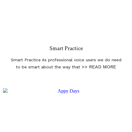
Smart Practice
Smart Practice As professional voice users we do need
>> READ MORE
to be smart about the way that