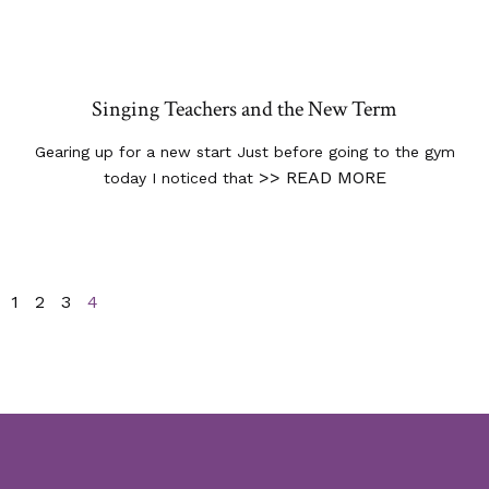
Singing Teachers and the New Term
Gearing up for a new start Just before going to the gym
>> READ MORE
today I noticed that
1
2
3
4