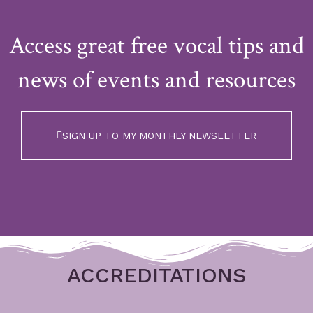
Access great free vocal tips and
news of events and resources
SIGN UP TO MY MONTHLY NEWSLETTER
ACCREDITATIONS