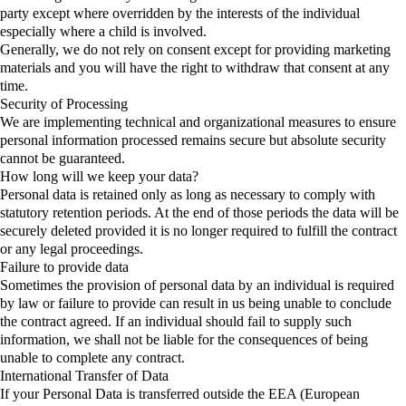
party except where overridden by the interests of the individual
especially where a child is involved.
Generally, we do not rely on consent except for providing marketing
materials and you will have the right to withdraw that consent at any
time.
Security of Processing
We are implementing technical and organizational measures to ensure
personal information processed remains secure but absolute security
cannot be guaranteed.
How long will we keep your data?
Personal data is retained only as long as necessary to comply with
statutory retention periods. At the end of those periods the data will be
securely deleted provided it is no longer required to fulfill the contract
or any legal proceedings.
Failure to provide data
Sometimes the provision of personal data by an individual is required
by law or failure to provide can result in us being unable to conclude
the contract agreed. If an individual should fail to supply such
information, we shall not be liable for the consequences of being
unable to complete any contract.
International Transfer of Data
If your Personal Data is transferred outside the EEA (European