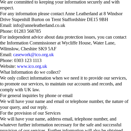
We are committed to keeping your information securely and with
respect.
For any information please contact Anne Leatherland at 8 Windsor
Drive Stapenhill Burton on Trent Staffordshire DE15 9BH
Email: info@anneleatherland.co.uk
Phone: 01283 568785
For independent advice about data protection issues, you can contact
the Information Commissioner at Wycliffe House, Water Lane,
Wilmslow, Cheshire SK9 5AF
Email:
casework@ico.org.uk
Phone: 0303 123 1113
Website:
www.ico.org.uk
What Information do we collect?
We only collect information when we need it to provide our services,
to promote our services, to maintain our accounts and records, and
comply with UK law.
For general inquiries by phone or email
We will have your name and email or telephone number, the nature of
your query, and our reply.
For the provision of our Services
We will have your name, address email, telephone number, and
whatever further information necessary for the safe and successful
provision of our services. Further information will also be obtained