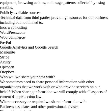
equipment, browsing actions, and usage patterns collected by using
cookies.
Publicly available sources
Technical data from third parties providing resources for our business
including but not limited to.
Inos web hosting
WordPress.com
Woo-commerce
PayPal
Google Analytics and Google Search
Mailerlite
Stripe
Acuity
Upcoach
Dropbox
Who will we share your data with?
We sometimes need to share personal information with other
organizations that we work with or who provide services on our
behalf. When sharing information we will comply with all aspects of
current data protection law.
Where necessary or required we share information with
Business associates and other professional advisers