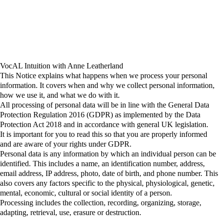
VocAL Intuition with Anne Leatherland
This Notice explains what happens when we process your personal
information. It covers when and why we collect personal information,
how we use it, and what we do with it.
All processing of personal data will be in line with the General Data
Protection Regulation 2016 (GDPR) as implemented by the Data
Protection Act 2018 and in accordance with general UK legislation.
It is important for you to read this so that you are properly informed
and are aware of your rights under GDPR.
Personal data
is any information by which an individual person can be
identified. This includes a name, an identification number, address,
email address, IP address, photo, date of birth, and phone number. This
also covers any factors specific to the physical, physiological, genetic,
mental, economic, cultural or social identity of a person.
Processing
includes the collection, recording, organizing, storage,
adapting, retrieval, use, erasure or destruction.