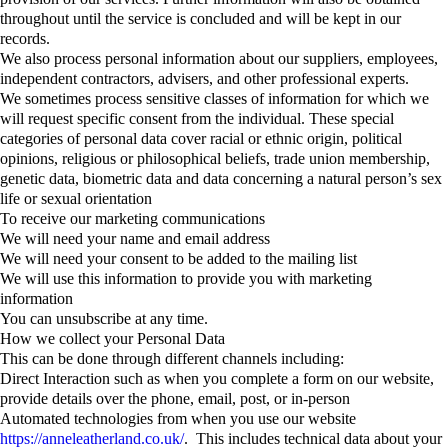
throughout until the service is concluded and will be kept in our
records.
We also process personal information about our suppliers, employees,
independent contractors, advisers, and other professional experts.
We sometimes process sensitive classes of information for which we
will request specific consent from the individual. These special
categories of personal data cover racial or ethnic origin, political
opinions, religious or philosophical beliefs, trade union membership,
genetic data, biometric data and data concerning a natural person’s sex
life or sexual orientation
To receive our marketing communications
We will need your name and email address
We will need your consent to be added to the mailing list
We will use this information to provide you with marketing
information
You can unsubscribe at any time.
How we collect your Personal Data
This can be done through different channels including:
Direct Interaction such as when you complete a form on our website,
provide details over the phone, email, post, or in-person
Automated technologies from when you use our website
https://anneleatherland.co.uk/
. This includes technical data about your