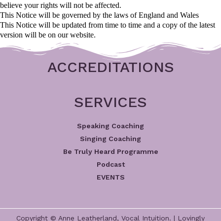
believe your rights will not be affected.
This Notice will be governed by the laws of England and Wales
This Notice will be updated from time to time and a copy of the latest
version will be on our website.
ACCREDITATIONS
SERVICES
Speaking Coaching
Singing Coaching
Be Truly Heard Programme
Podcast
EVENTS
Copyright © Anne Leatherland, Vocal Intuition. | Lovingly