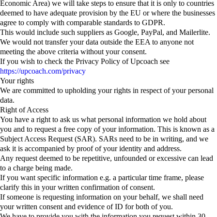
Economic Area) we will take steps to ensure that it is only to countries
deemed to have adequate provision by the EU or where the businesses
agree to comply with comparable standards to GDPR.
This would include such suppliers as Google, PayPal, and Mailerlite.
We would not transfer your data outside the EEA to anyone not
meeting the above criteria without your consent.
If you wish to check the Privacy Policy of Upcoach see
https://upcoach.com/privacy
Your rights
We are committed to upholding your rights in respect of your personal
data.
Right of Access
You have a right to ask us what personal information we hold about
you and to request a free copy of your information. This is known as a
Subject Access Request (SAR). SARs need to be in writing, and we
ask it is accompanied by proof of your identity and address.
Any request deemed to be repetitive, unfounded or excessive can lead
to a charge being made.
If you want specific information e.g. a particular time frame, please
clarify this in your written confirmation of consent.
If someone is requesting information on your behalf, we shall need
your written consent and evidence of ID for both of you.
We have to provide you with the information you request within 30