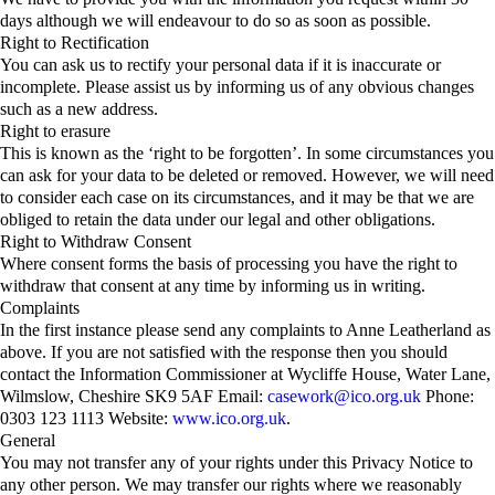
days although we will endeavour to do so as soon as possible.
Right to Rectification
You can ask us to rectify your personal data if it is inaccurate or
incomplete. Please assist us by informing us of any obvious changes
such as a new address.
Right to erasure
This is known as the ‘right to be forgotten’. In some circumstances you
can ask for your data to be deleted or removed. However, we will need
to consider each case on its circumstances, and it may be that we are
obliged to retain the data under our legal and other obligations.
Right to Withdraw Consent
Where consent forms the basis of processing you have the right to
withdraw that consent at any time by informing us in writing.
Complaints
In the first instance please send any complaints to Anne Leatherland as
above. If you are not satisfied with the response then you should
contact the Information Commissioner at Wycliffe House, Water Lane,
Wilmslow, Cheshire SK9 5AF Email:
casework@ico.org.uk
Phone:
0303 123 1113 Website:
www.ico.org.uk
.
General
You may not transfer any of your rights under this Privacy Notice to
any other person. We may transfer our rights where we reasonably