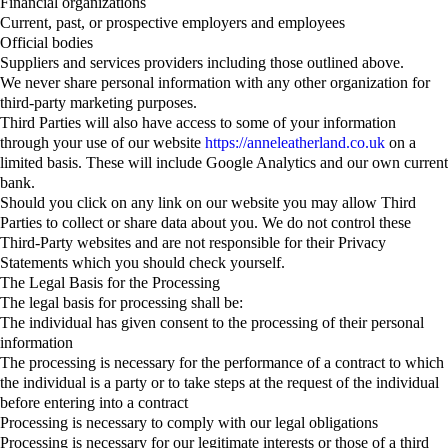
Financial organizations
Current, past, or prospective employers and employees
Official bodies
Suppliers and services providers including those outlined above.
We never share personal information with any other organization for
third-party marketing purposes.
Third Parties will also have access to some of your information
through your use of our website
https://anneleatherland.co.uk
on a
limited basis. These will include Google Analytics and our own current
bank.
Should you click on any link on our website you may allow Third
Parties to collect or share data about you. We do not control these
Third-Party websites and are not responsible for their Privacy
Statements which you should check yourself.
The Legal Basis for the Processing
The legal basis for processing shall be:
The individual has given consent to the processing of their personal
information
The processing is necessary for the performance of a contract to which
the individual is a party or to take steps at the request of the individual
before entering into a contract
Processing is necessary to comply with our legal obligations
Processing is necessary for our legitimate interests or those of a third