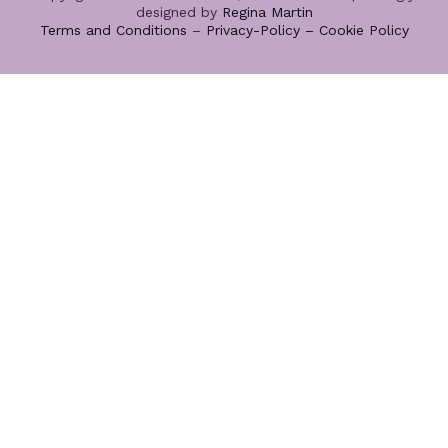
designed by
Regina Martin
Terms and Conditions
–
Privacy-Policy –
Cookie Policy