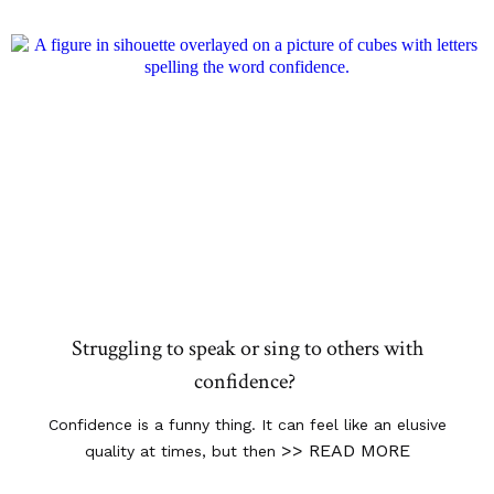
Struggling to speak or sing to others with
confidence?
Confidence is a funny thing. It can feel like an elusive
>> READ MORE
quality at times, but then