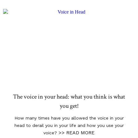
The voice in your head: what you think is what
you get!
How many times have you allowed the voice in your
head to derail you in your life and how you use your
>> READ MORE
voice?