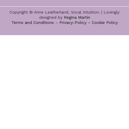
Copyright © Anne Leatherland, Vocal Intuition. | Lovingly
designed by
Regina Martin
Terms and Conditions
–
Privacy-Policy –
Cookie Policy