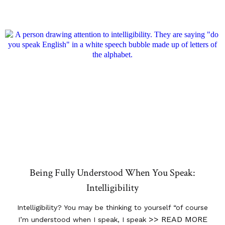
Being Fully Understood When You Speak:
Intelligibility
Intelligibility? You may be thinking to yourself “of course
>> READ MORE
I’m understood when I speak, I speak