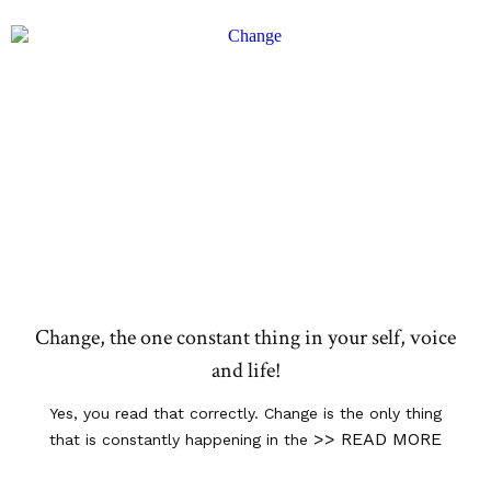
Change, the one constant thing in your self, voice
and life!
Yes, you read that correctly. Change is the only thing
>> READ MORE
that is constantly happening in the