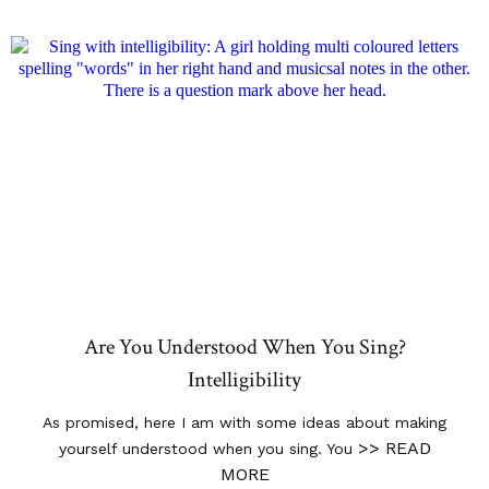
Are You Understood When You Sing?
Intelligibility
As promised, here I am with some ideas about making
>> READ
yourself understood when you sing. You
MORE