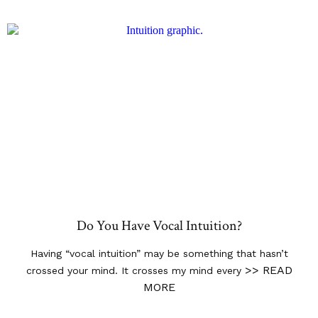
Do You Have Vocal Intuition?
Having “vocal intuition” may be something that hasn’t
>> READ
crossed your mind. It crosses my mind every
MORE