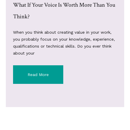
What If Your Voice Is Worth More Than You
Think?
When you think about creating value in your work,
you probably focus on your knowledge, experience,
qualifications or technical skills. Do you ever think
about your
Read More