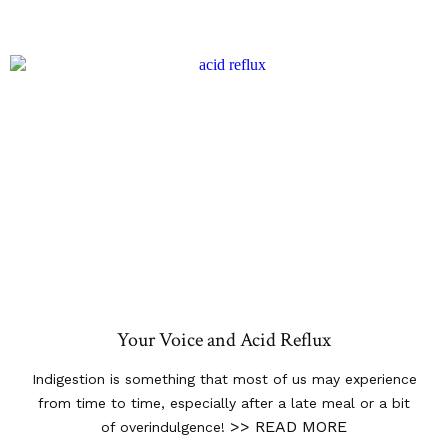
Your Voice and Acid Reflux
Indigestion is something that most of us may experience
from time to time, especially after a late meal or a bit
>> READ MORE
of overindulgence!