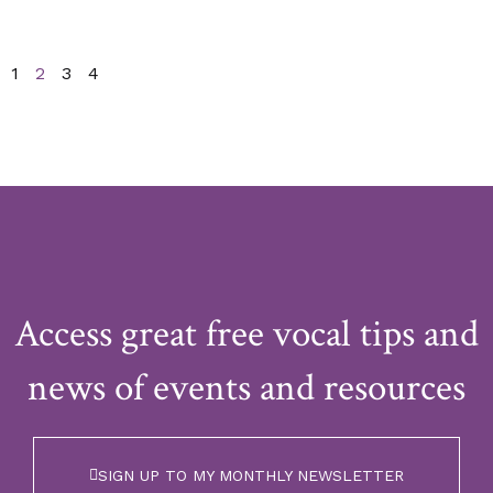
1
2
3
4
Access great free vocal tips and
news of events and resources
SIGN UP TO MY MONTHLY NEWSLETTER