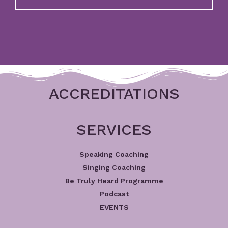
ACCREDITATIONS
SERVICES
Speaking Coaching
Singing Coaching
Be Truly Heard Programme
Podcast
EVENTS