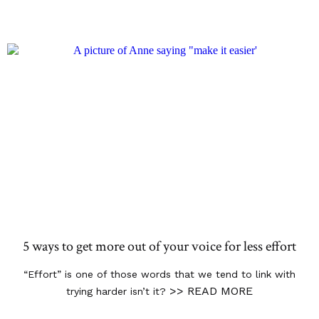
5 ways to get more out of your voice for less effort
“Effort” is one of those words that we tend to link with
>> READ MORE
trying harder isn’t it?