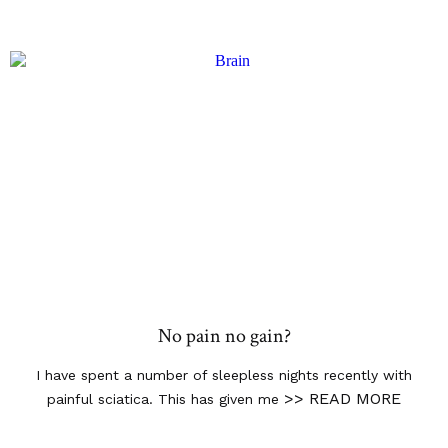
No pain no gain?
I have spent a number of sleepless nights recently with
>> READ MORE
painful sciatica. This has given me