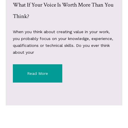
What If Your Voice Is Worth More Than You
Think?
When you think about creating value in your work,
you probably focus on your knowledge, experience,
qualifications or technical skills. Do you ever think
about your
Read More