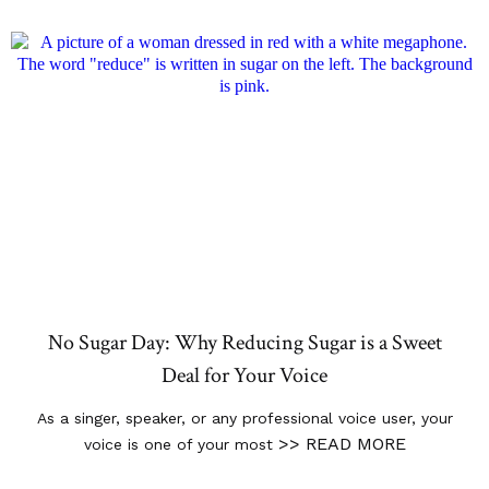
No Sugar Day: Why Reducing Sugar is a Sweet
Deal for Your Voice
As a singer, speaker, or any professional voice user, your
>> READ MORE
voice is one of your most