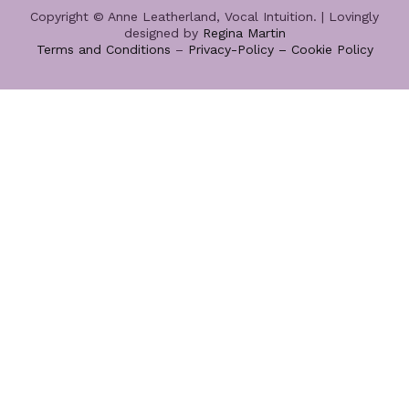
Copyright © Anne Leatherland, Vocal Intuition. | Lovingly
designed by
Regina Martin
Terms and Conditions
–
Privacy-Policy –
Cookie Policy