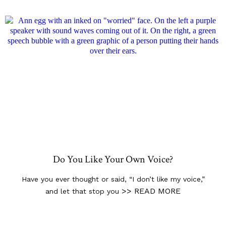
Do You Like Your Own Voice?
Have you ever thought or said, “I don’t like my voice,”
>> READ MORE
and let that stop you