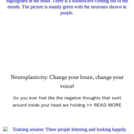
Neuroplasticity: Change your brain, change your
voice!
Do you ever feel like the negative thoughts that swirl
>> READ MORE
around inside your head are holding