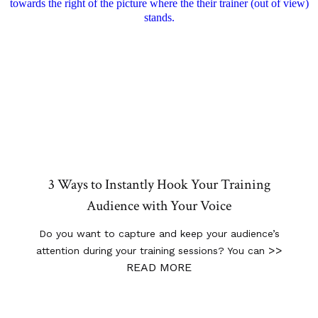
3 Ways to Instantly Hook Your Training
Audience with Your Voice
Do you want to capture and keep your audience’s
>>
attention during your training sessions? You can
READ MORE