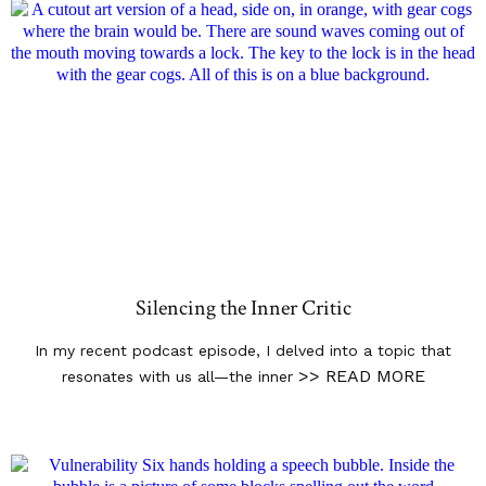
Silencing the Inner Critic
In my recent podcast episode, I delved into a topic that
>> READ MORE
resonates with us all—the inner