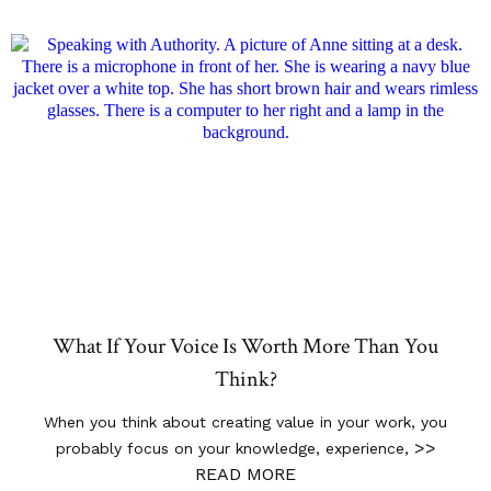
What If Your Voice Is Worth More Than You
Think?
When you think about creating value in your work, you
>>
probably focus on your knowledge, experience,
READ MORE