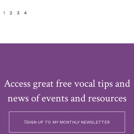
1
2
3
4
Access great free vocal tips and
news of events and resources
SIGN UP TO MY MONTHLY NEWSLETTER