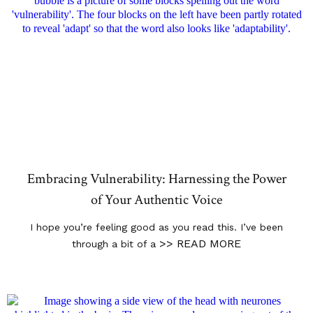
Embracing Vulnerability: Harnessing the Power
of Your Authentic Voice
I hope you’re feeling good as you read this. I’ve been
>> READ MORE
through a bit of a