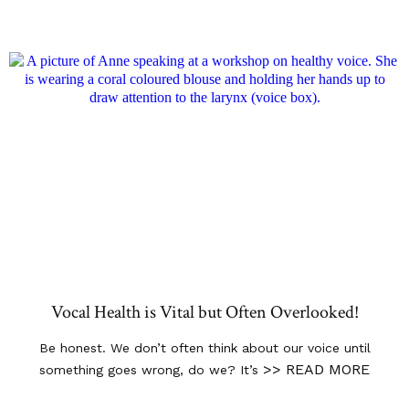
Vocal Health is Vital but Often Overlooked!
Be honest. We don’t often think about our voice until
>> READ MORE
something goes wrong, do we? It’s