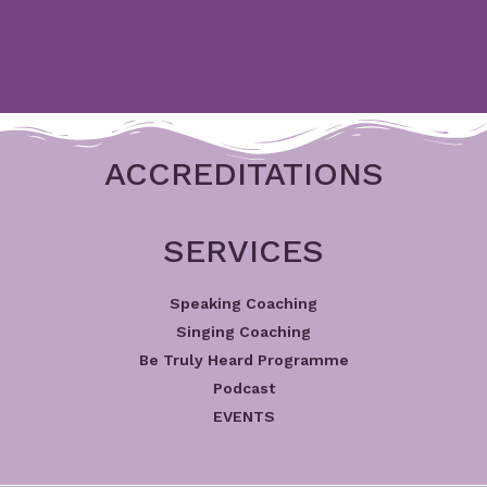
ACCREDITATIONS
SERVICES
Speaking Coaching
Singing Coaching
Be Truly Heard Programme
Podcast
EVENTS