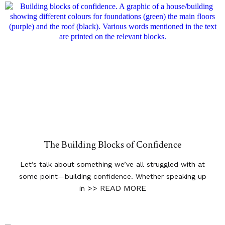
The Building Blocks of Confidence
Let’s talk about something we’ve all struggled with at
some point—building confidence. Whether speaking up
>> READ MORE
in