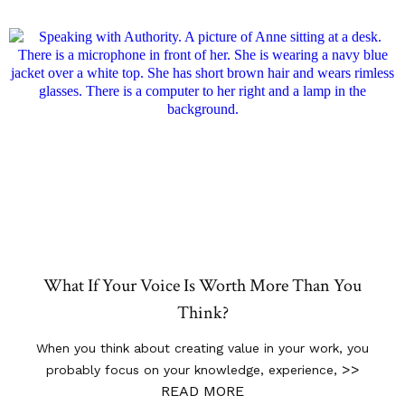
What If Your Voice Is Worth More Than You
Think?
When you think about creating value in your work, you
>>
probably focus on your knowledge, experience,
READ MORE