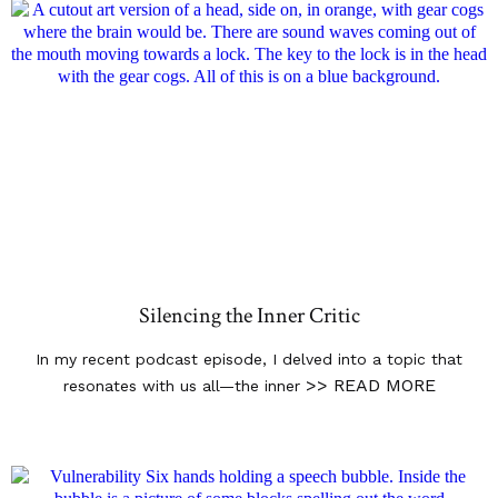
Silencing the Inner Critic
In my recent podcast episode, I delved into a topic that
>> READ MORE
resonates with us all—the inner