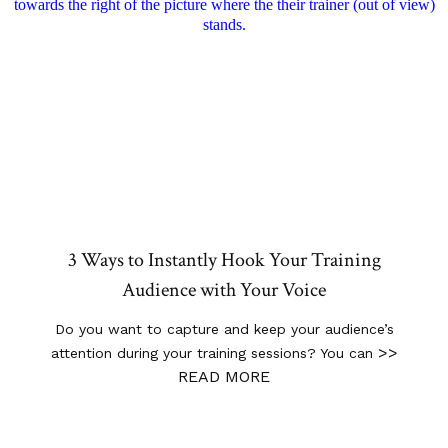
3 Ways to Instantly Hook Your Training
Audience with Your Voice
Do you want to capture and keep your audience’s
>>
attention during your training sessions? You can
READ MORE