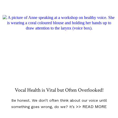
Vocal Health is Vital but Often Overlooked!
Be honest. We don’t often think about our voice until
>> READ MORE
something goes wrong, do we? It’s