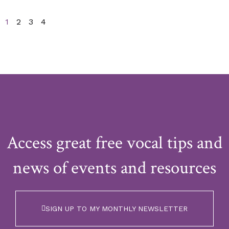
1
2
3
4
Access great free vocal tips and
news of events and resources
SIGN UP TO MY MONTHLY NEWSLETTER