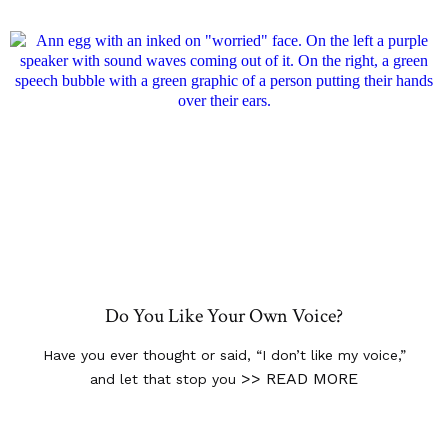
Do You Like Your Own Voice?
Have you ever thought or said, “I don’t like my voice,”
>> READ MORE
and let that stop you