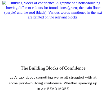
The Building Blocks of Confidence
Let’s talk about something we’ve all struggled with at
some point—building confidence. Whether speaking up
>> READ MORE
in