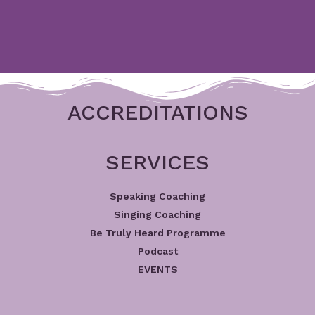
ACCREDITATIONS
SERVICES
Speaking Coaching
Singing Coaching
Be Truly Heard Programme
Podcast
EVENTS