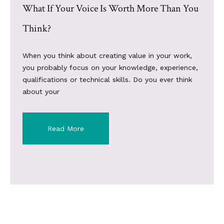
What If Your Voice Is Worth More Than You
Think?
When you think about creating value in your work,
you probably focus on your knowledge, experience,
qualifications or technical skills. Do you ever think
about your
Read More