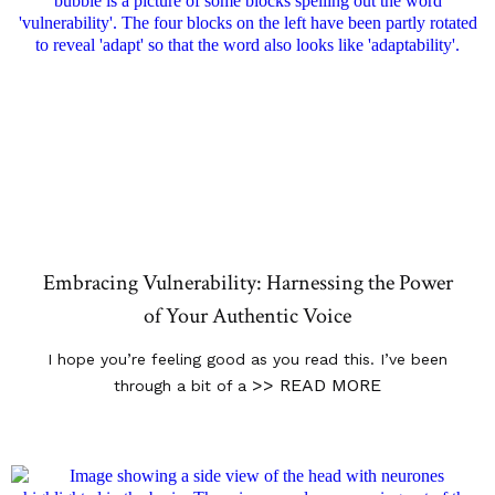
Embracing Vulnerability: Harnessing the Power
of Your Authentic Voice
I hope you’re feeling good as you read this. I’ve been
>> READ MORE
through a bit of a