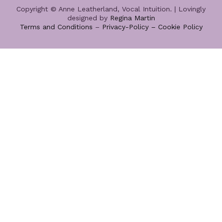
Copyright © Anne Leatherland, Vocal Intuition. | Lovingly
designed by
Regina Martin
Terms and Conditions
–
Privacy-Policy –
Cookie Policy