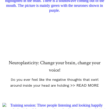
Neuroplasticity: Change your brain, change your
voice!
Do you ever feel like the negative thoughts that swirl
>> READ MORE
around inside your head are holding