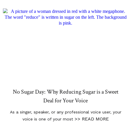
No Sugar Day: Why Reducing Sugar is a Sweet
Deal for Your Voice
As a singer, speaker, or any professional voice user, your
>> READ MORE
voice is one of your most