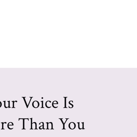
ur Voice Is
re Than You