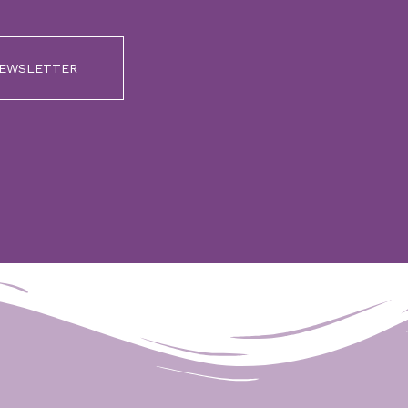
NEWSLETTER