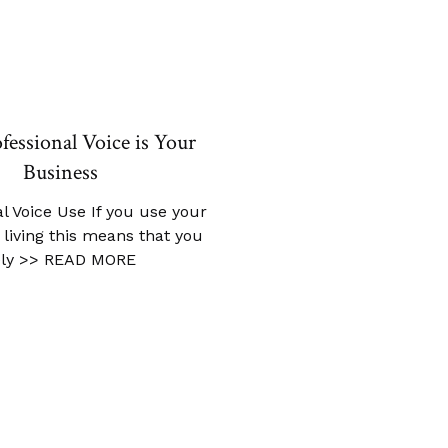
fessional Voice is Your
Business
l Voice Use If you use your
a living this means that you
ely
>> READ MORE