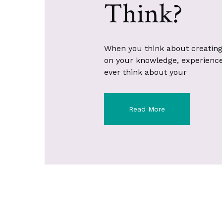
Think?
When you think about creating
on your knowledge, experience, 
ever think about your
Read More