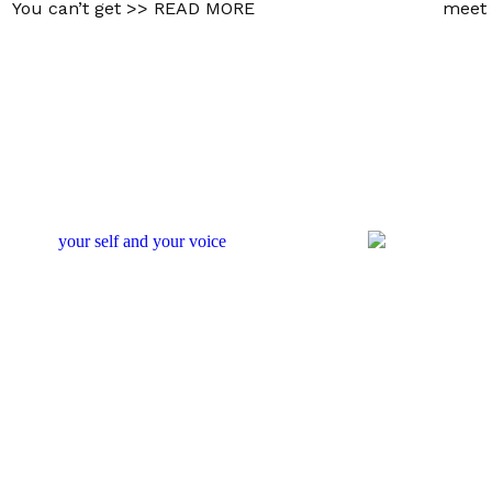
You can’t get
>> READ MORE
meet