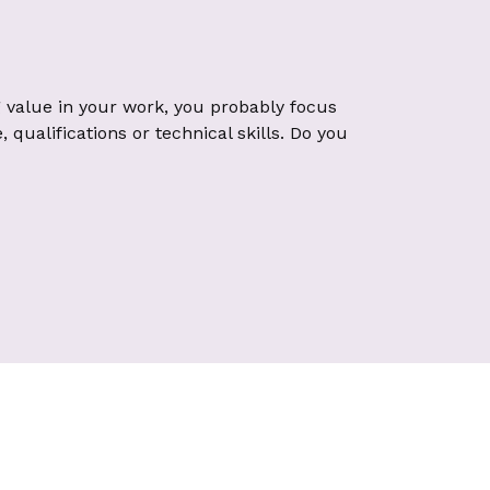
 value in your work, you probably focus
qualifications or technical skills. Do you