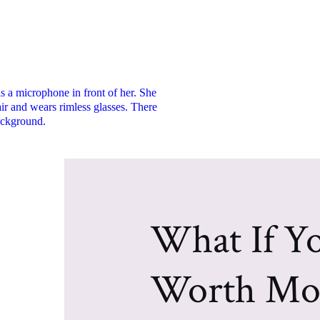
What If Yo
Worth Mo