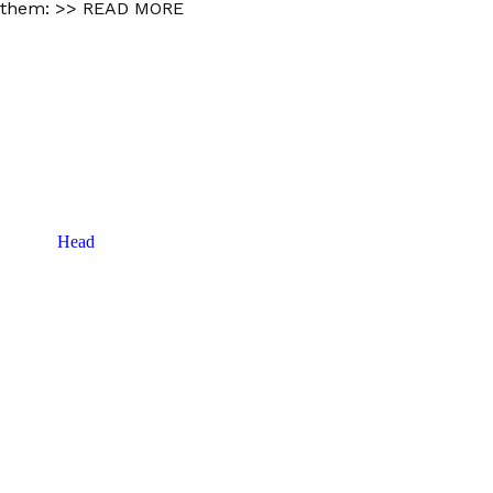
 them:
>> READ MORE