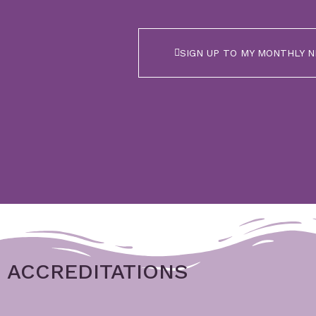
SIGN UP TO MY MONTHLY 
ACCREDITATIONS