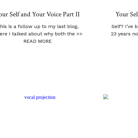
our Self and Your Voice Part II
Your Sel
his is a follow up to my last blog,
Self? I’ve 
ere I talked about why both the
>>
23 years no
READ MORE