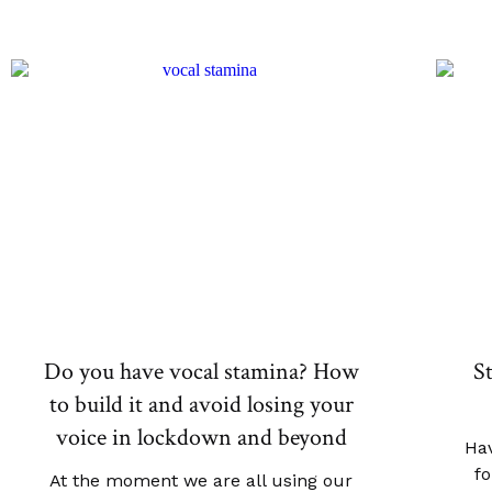
Do you have vocal stamina? How
S
to build it and avoid losing your
voice in lockdown and beyond
Hav
fo
At the moment we are all using our