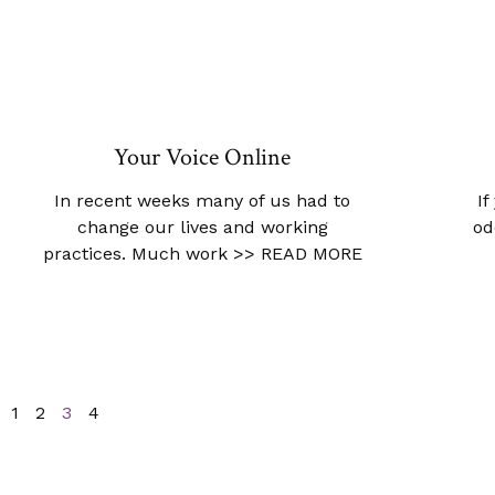
Your Voice Online
In recent weeks many of us had to
If
change our lives and working
od
practices. Much work
>> READ MORE
1
2
3
4