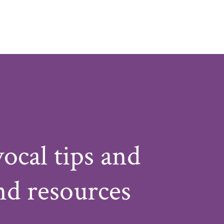
vocal tips and
nd resources