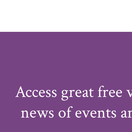
Access great free 
news of events a