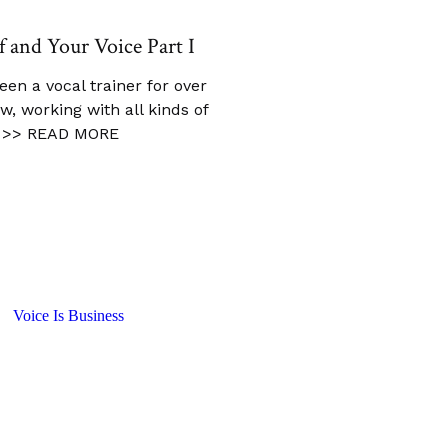
f and Your Voice Part I
been a vocal trainer for over
w, working with all kinds of
>> READ MORE