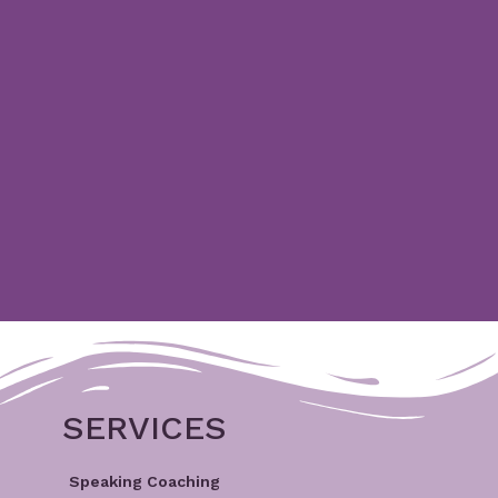
SERVICES
Speaking Coaching