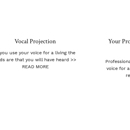
Vocal Projection
Your Pro
 you use your voice for a living the
ds are that you will have heard
>>
Professiona
READ MORE
voice for 
r