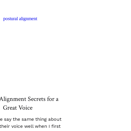
Alignment Secrets for a
Great Voice
e say the same thing about
heir voice well when I first