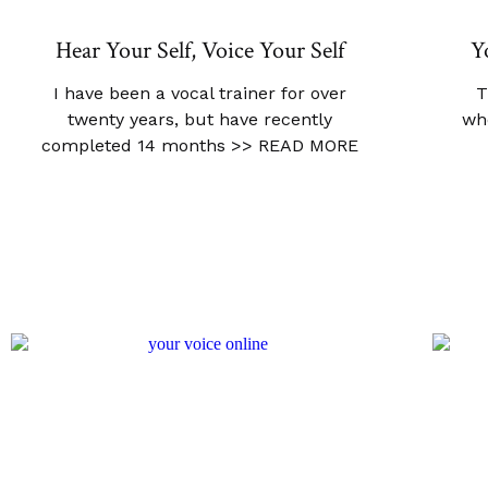
Hear Your Self, Voice Your Self
Y
I have been a vocal trainer for over
T
twenty years, but have recently
wh
completed 14 months
>> READ MORE