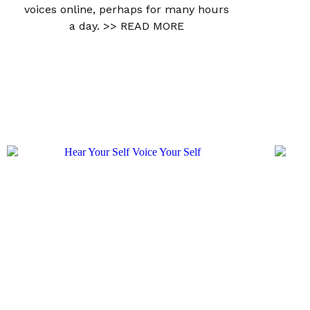
voices online, perhaps for many hours
a day.
>> READ MORE