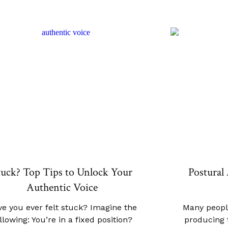
tuck? Top Tips to Unlock Your
Postural 
Authentic Voice
e you ever felt stuck? Imagine the
Many peopl
llowing: You’re in a fixed position?
producing t