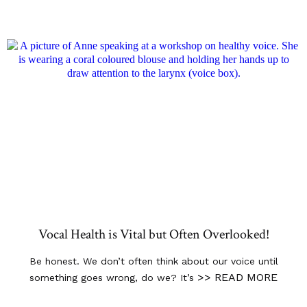
Vocal Health is Vital but Often Overlooked!
Be honest. We don’t often think about our voice until
>> READ MORE
something goes wrong, do we? It’s