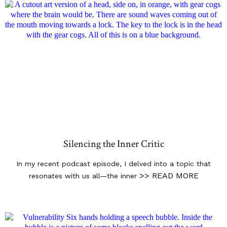
Silencing the Inner Critic
In my recent podcast episode, I delved into a topic that
>> READ MORE
resonates with us all—the inner