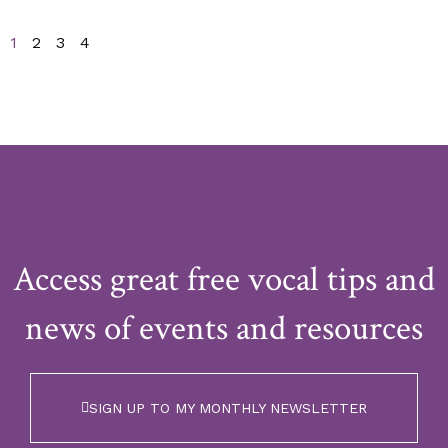
1
2
3
4
Access great free vocal tips and
news of events and resources
SIGN UP TO MY MONTHLY NEWSLETTER