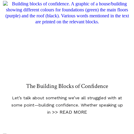
The Building Blocks of Confidence
Let’s talk about something we’ve all struggled with at
some point—building confidence. Whether speaking up
>> READ MORE
in