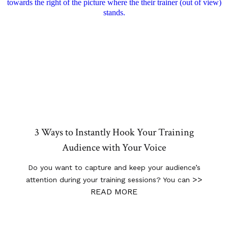
3 Ways to Instantly Hook Your Training
Audience with Your Voice
Do you want to capture and keep your audience’s
>>
attention during your training sessions? You can
READ MORE