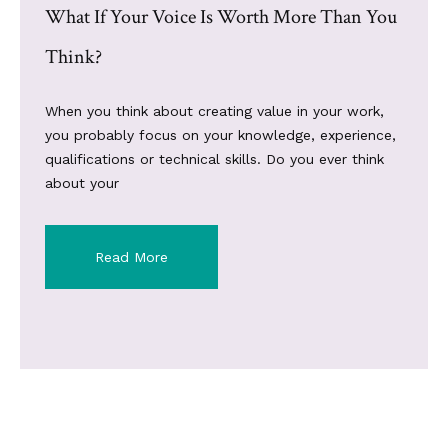
What If Your Voice Is Worth More Than You
Think?
When you think about creating value in your work,
you probably focus on your knowledge, experience,
qualifications or technical skills. Do you ever think
about your
Read More