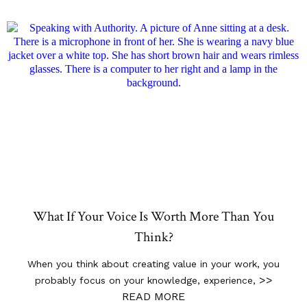
What If Your Voice Is Worth More Than You
Think?
When you think about creating value in your work, you
>>
probably focus on your knowledge, experience,
READ MORE