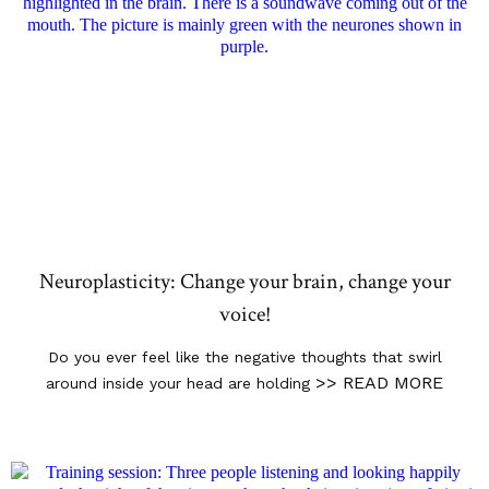
Neuroplasticity: Change your brain, change your
voice!
Do you ever feel like the negative thoughts that swirl
>> READ MORE
around inside your head are holding