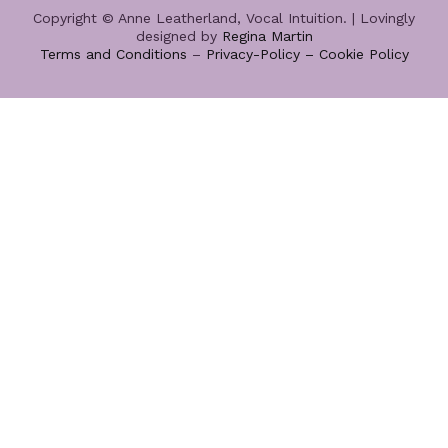
Copyright © Anne Leatherland, Vocal Intuition. | Lovingly
designed by
Regina Martin
Terms and Conditions
–
Privacy-Policy –
Cookie Policy