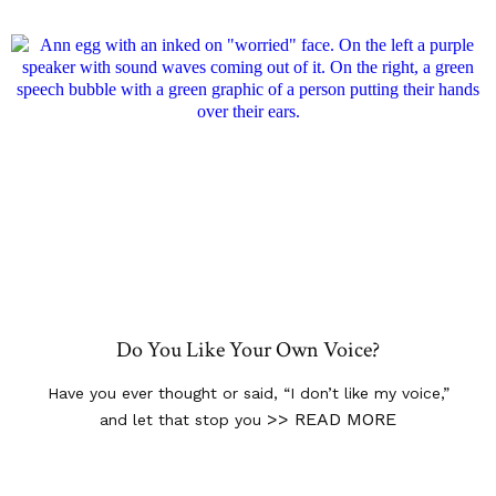
Do You Like Your Own Voice?
Have you ever thought or said, “I don’t like my voice,”
>> READ MORE
and let that stop you