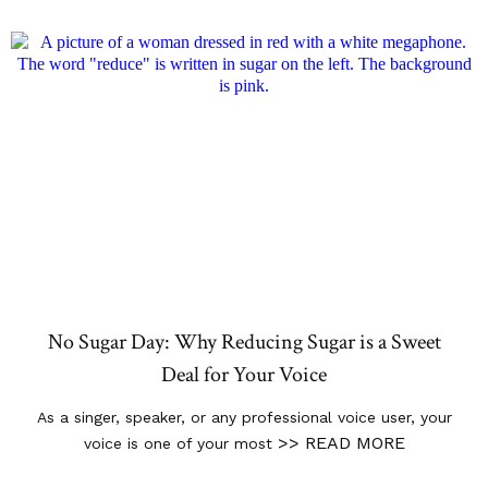
No Sugar Day: Why Reducing Sugar is a Sweet
Deal for Your Voice
As a singer, speaker, or any professional voice user, your
>> READ MORE
voice is one of your most