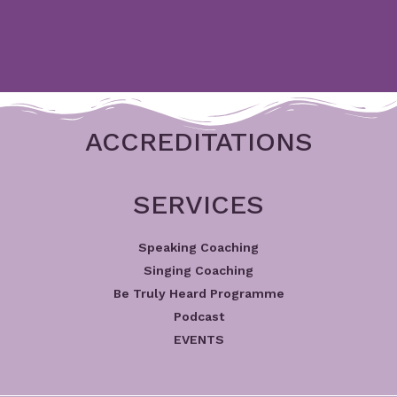
ACCREDITATIONS
SERVICES
Speaking Coaching
Singing Coaching
Be Truly Heard Programme
Podcast
EVENTS