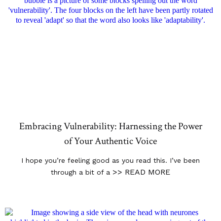
Embracing Vulnerability: Harnessing the Power
of Your Authentic Voice
I hope you’re feeling good as you read this. I’ve been
>> READ MORE
through a bit of a