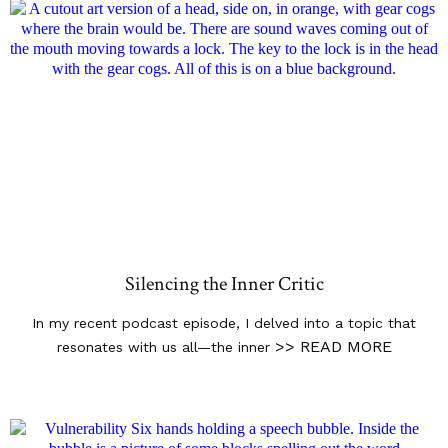
Silencing the Inner Critic
In my recent podcast episode, I delved into a topic that
>> READ MORE
resonates with us all—the inner