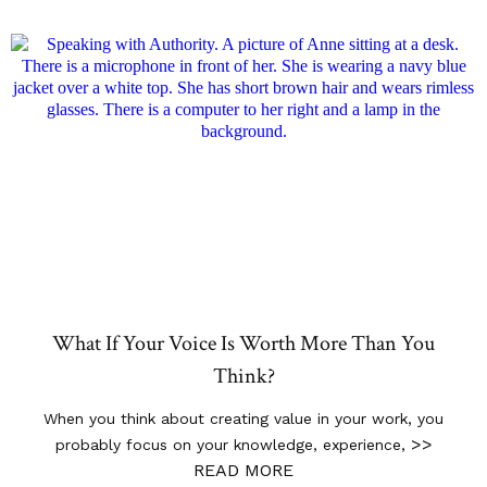
What If Your Voice Is Worth More Than You
Think?
When you think about creating value in your work, you
>>
probably focus on your knowledge, experience,
READ MORE