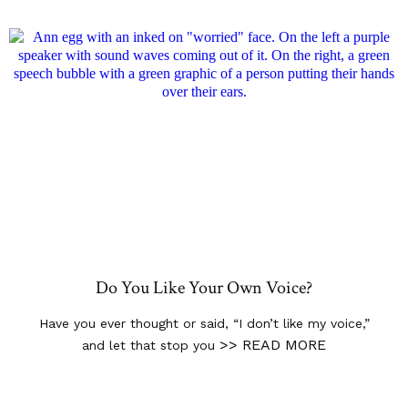
Do You Like Your Own Voice?
Have you ever thought or said, “I don’t like my voice,”
>> READ MORE
and let that stop you