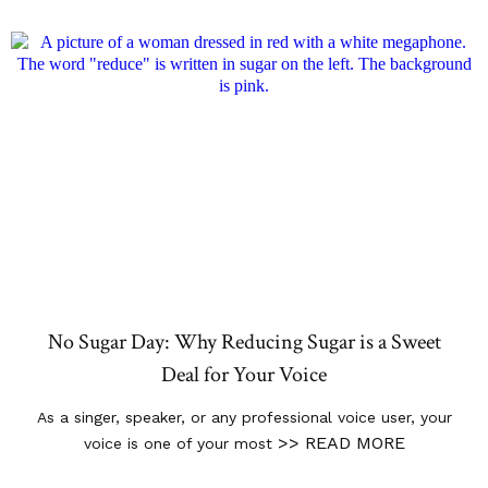
No Sugar Day: Why Reducing Sugar is a Sweet
Deal for Your Voice
As a singer, speaker, or any professional voice user, your
>> READ MORE
voice is one of your most