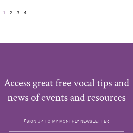
1
2
3
4
Access great free vocal tips and
news of events and resources
SIGN UP TO MY MONTHLY NEWSLETTER