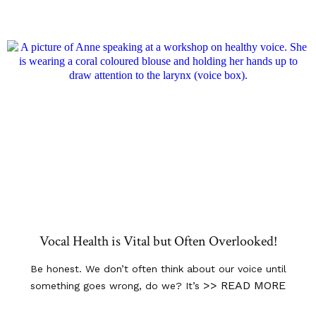
Vocal Health is Vital but Often Overlooked!
Be honest. We don’t often think about our voice until
>> READ MORE
something goes wrong, do we? It’s