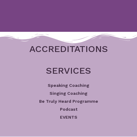
ACCREDITATIONS
SERVICES
Speaking Coaching
Singing Coaching
Be Truly Heard Programme
Podcast
EVENTS