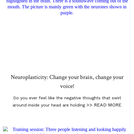
Neuroplasticity: Change your brain, change your
voice!
Do you ever feel like the negative thoughts that swirl
>> READ MORE
around inside your head are holding