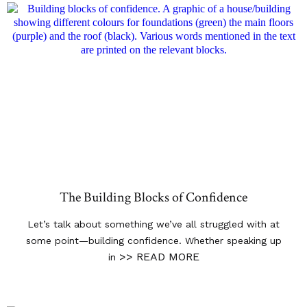
The Building Blocks of Confidence
Let’s talk about something we’ve all struggled with at
some point—building confidence. Whether speaking up
>> READ MORE
in