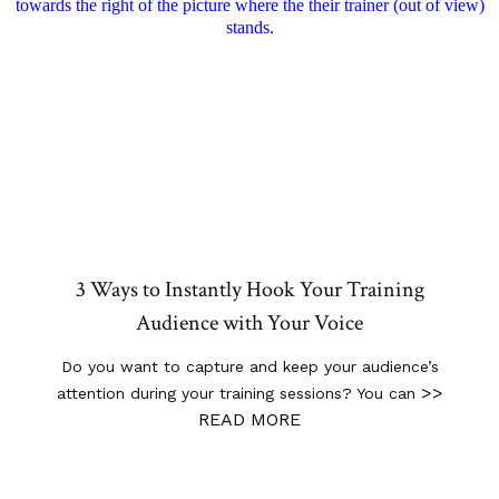
3 Ways to Instantly Hook Your Training
Audience with Your Voice
Do you want to capture and keep your audience’s
>>
attention during your training sessions? You can
READ MORE