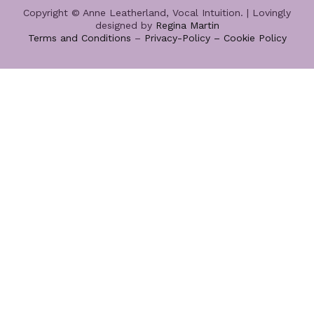
Copyright © Anne Leatherland, Vocal Intuition. | Lovingly
designed by
Regina Martin
Terms and Conditions
–
Privacy-Policy –
Cookie Policy