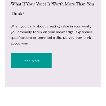
What If Your Voice Is Worth More Than You
Think?
When you think about creating value in your work,
you probably focus on your knowledge, experience,
qualifications or technical skills. Do you ever think
about your
Read More