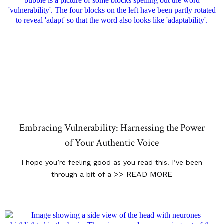
Embracing Vulnerability: Harnessing the Power
of Your Authentic Voice
I hope you’re feeling good as you read this. I’ve been
>> READ MORE
through a bit of a