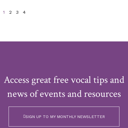
1
2
3
4
Access great free vocal tips and
news of events and resources
SIGN UP TO MY MONTHLY NEWSLETTER