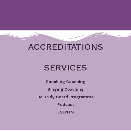
ACCREDITATIONS
SERVICES
Speaking Coaching
Singing Coaching
Be Truly Heard Programme
Podcast
EVENTS