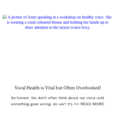
Vocal Health is Vital but Often Overlooked!
Be honest. We don’t often think about our voice until
>> READ MORE
something goes wrong, do we? It’s