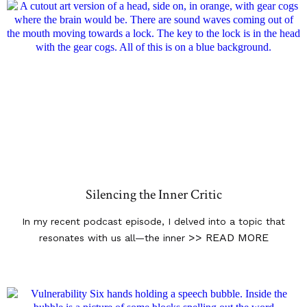
Silencing the Inner Critic
In my recent podcast episode, I delved into a topic that
>> READ MORE
resonates with us all—the inner