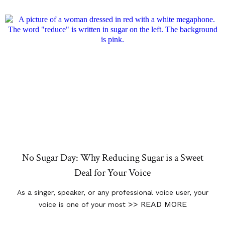
No Sugar Day: Why Reducing Sugar is a Sweet
Deal for Your Voice
As a singer, speaker, or any professional voice user, your
>> READ MORE
voice is one of your most