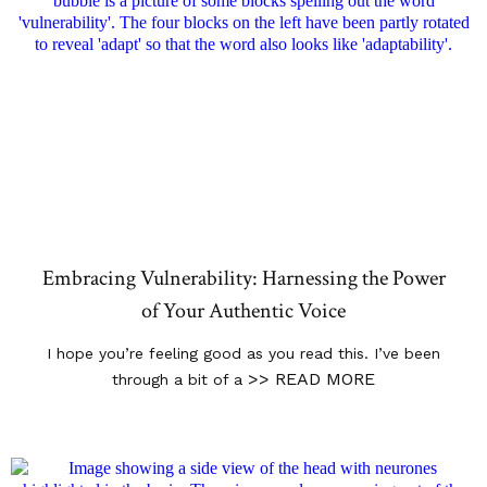
Embracing Vulnerability: Harnessing the Power
of Your Authentic Voice
I hope you’re feeling good as you read this. I’ve been
>> READ MORE
through a bit of a