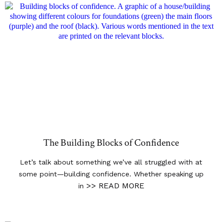
The Building Blocks of Confidence
Let’s talk about something we’ve all struggled with at
some point—building confidence. Whether speaking up
>> READ MORE
in