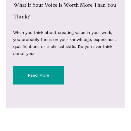
What If Your Voice Is Worth More Than You
Think?
When you think about creating value in your work,
you probably focus on your knowledge, experience,
qualifications or technical skills. Do you ever think
about your
Read More