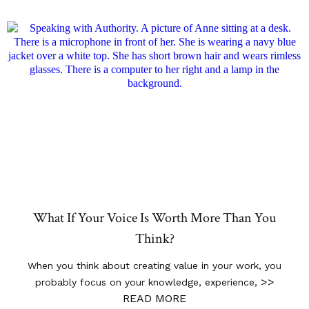
What If Your Voice Is Worth More Than You
Think?
When you think about creating value in your work, you
>>
probably focus on your knowledge, experience,
READ MORE