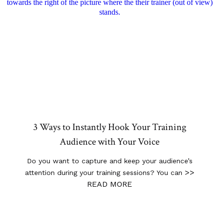
3 Ways to Instantly Hook Your Training
Audience with Your Voice
Do you want to capture and keep your audience’s
>>
attention during your training sessions? You can
READ MORE