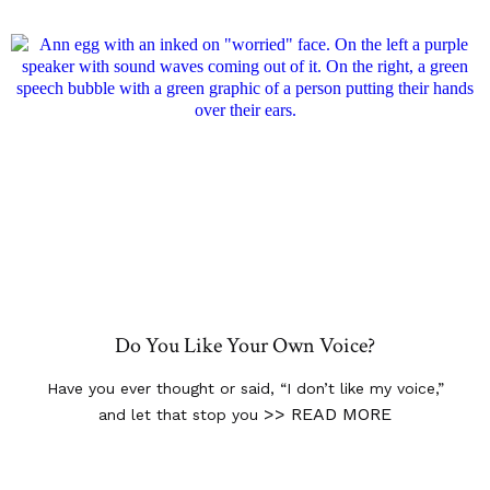
Do You Like Your Own Voice?
Have you ever thought or said, “I don’t like my voice,”
>> READ MORE
and let that stop you