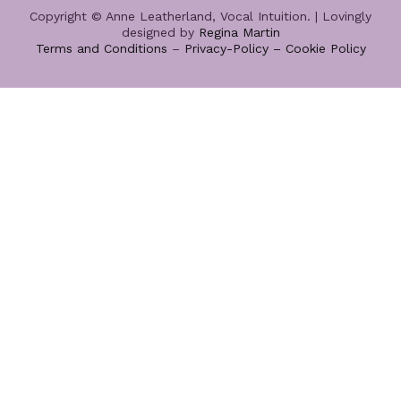
Copyright © Anne Leatherland, Vocal Intuition. | Lovingly
designed by
Regina Martin
Terms and Conditions
–
Privacy-Policy –
Cookie Policy