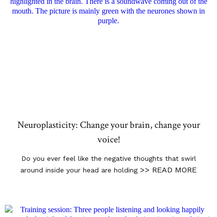
Neuroplasticity: Change your brain, change your
voice!
Do you ever feel like the negative thoughts that swirl
>> READ MORE
around inside your head are holding