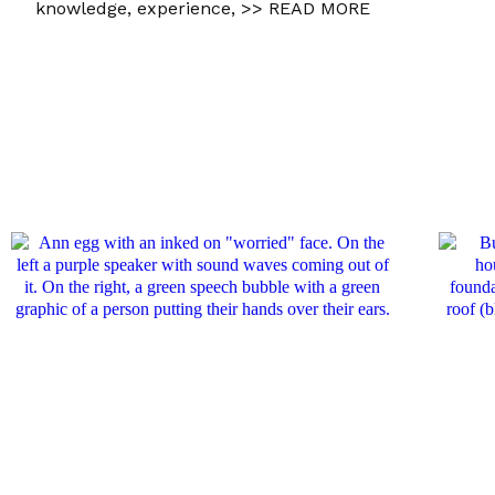
knowledge, experience,
>> READ MORE