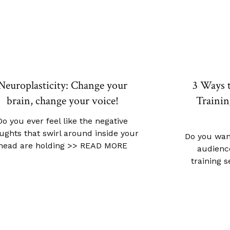
Neuroplasticity: Change your
3 Ways 
brain, change your voice!
Trainin
Do you ever feel like the negative
ughts that swirl around inside your
Do you wan
head are holding
>> READ MORE
audience
training 