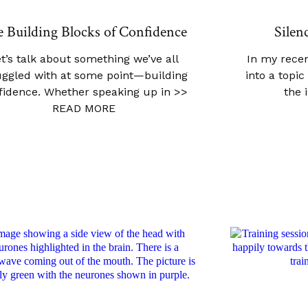
 Building Blocks of Confidence
Silen
t’s talk about something we’ve all
In my recen
uggled with at some point—building
into a topi
fidence. Whether speaking up in
>>
the 
READ MORE