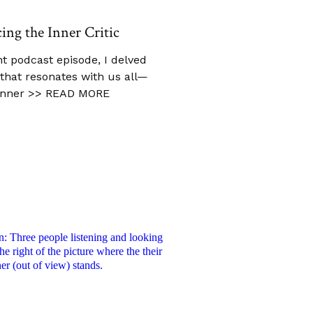
cing the Inner Critic
t podcast episode, I delved
c that resonates with us all—
inner
>> READ MORE