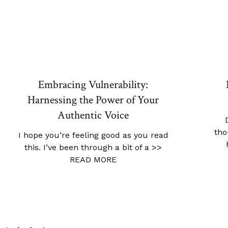
Embracing Vulnerability:
Harnessing the Power of Your
Authentic Voice
tho
I hope you’re feeling good as you read
this. I’ve been through a bit of a
>>
READ MORE