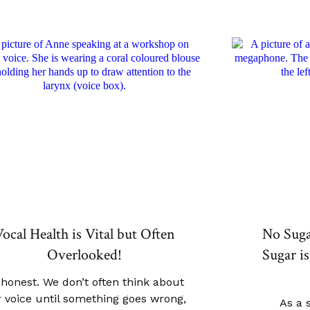
ocal Health is Vital but Often
No Sug
Overlooked!
Sugar is
 honest. We don’t often think about
 voice until something goes wrong,
As a 