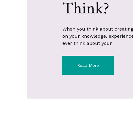
Think?
When you think about creating
on your knowledge, experience, 
ever think about your
Read More