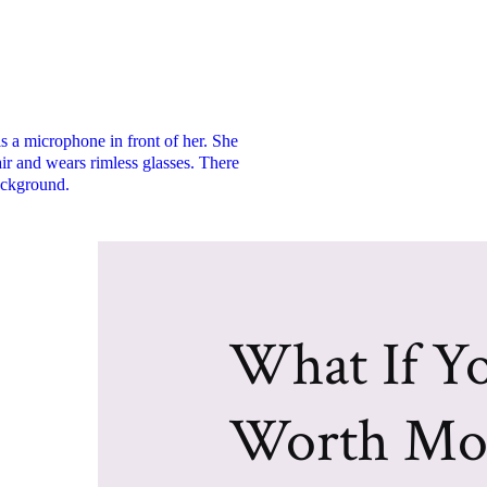
What If Yo
Worth Mo