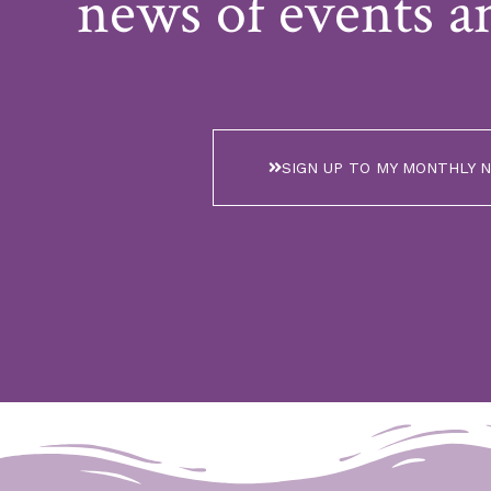
news of events a
SIGN UP TO MY MONTHLY