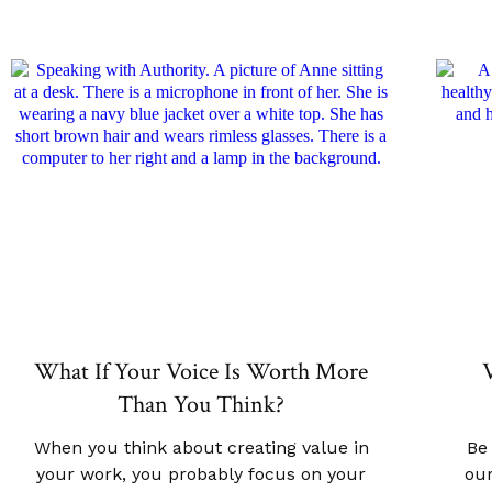
What If Your Voice Is Worth More
V
Than You Think?
When you think about creating value in
Be
your work, you probably focus on your
our