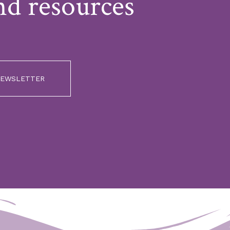
nd resources
 NEWSLETTER