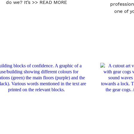
do we? It’s
>> READ MORE
profession
one of 