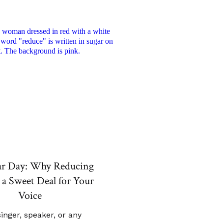
ar Day: Why Reducing
 a Sweet Deal for Your
Voice
singer, speaker, or any