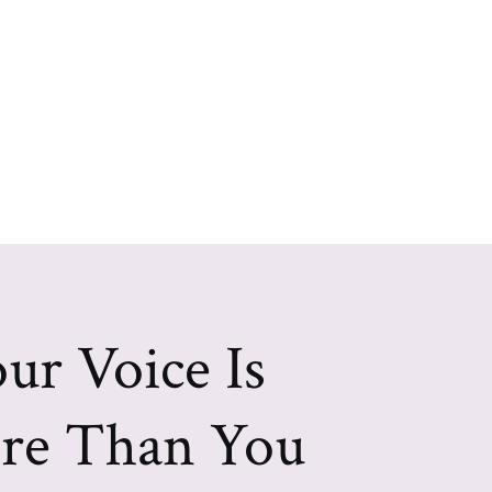
ur Voice Is
re Than You