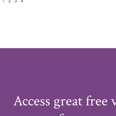
1
2
3
4
Access great free 