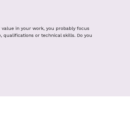
 value in your work, you probably focus
qualifications or technical skills. Do you