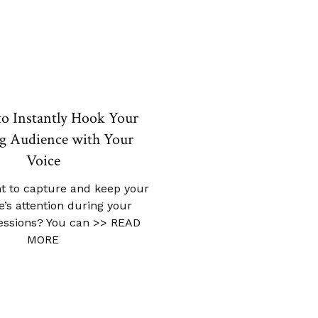
to Instantly Hook Your
g Audience with Your
Voice
t to capture and keep your
’s attention during your
sessions? You can
>> READ
MORE