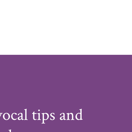
vocal tips and