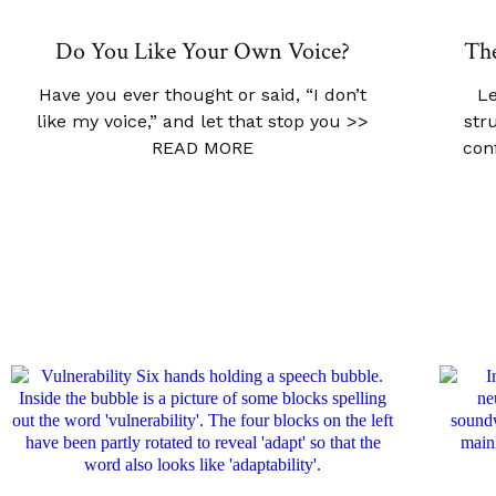
Do You Like Your Own Voice?
The
Have you ever thought or said, “I don’t
Le
like my voice,” and let that stop you
>>
str
READ MORE
con