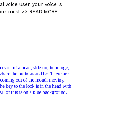
al voice user, your voice is
your most
>> READ MORE