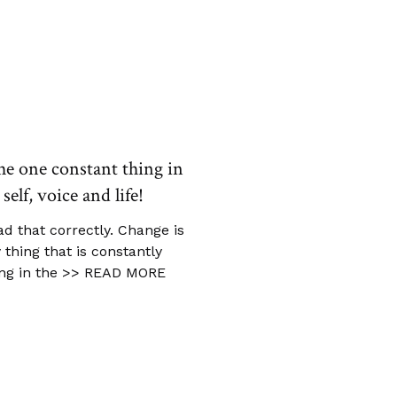
he one constant thing in
self, voice and life!
ad that correctly. Change is
 thing that is constantly
ng in the
>> READ MORE