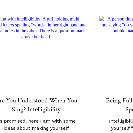
re You Understood When You
Being Ful
Sing? Intelligibility
Spe
s promised, here I am with some
Intelligibi
ideas about making yourself
yourself 