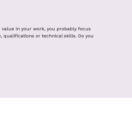
 value in your work, you probably focus
qualifications or technical skills. Do you