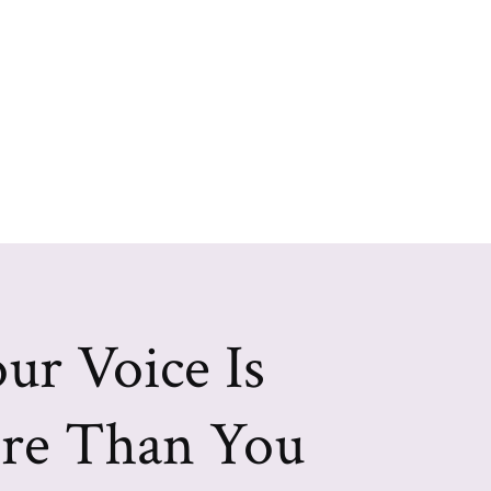
ur Voice Is
re Than You