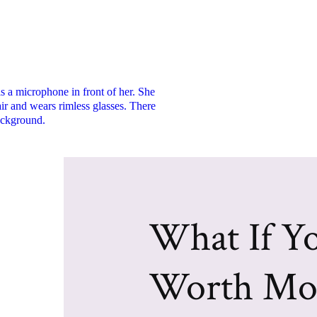
What If Yo
Worth Mo