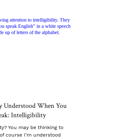
ly Understood When You
ak: Intelligibility
lity? You may be thinking to
“of course I’m understood