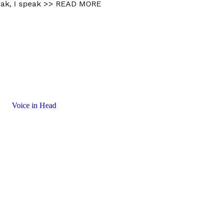
ak, I speak
>> READ MORE