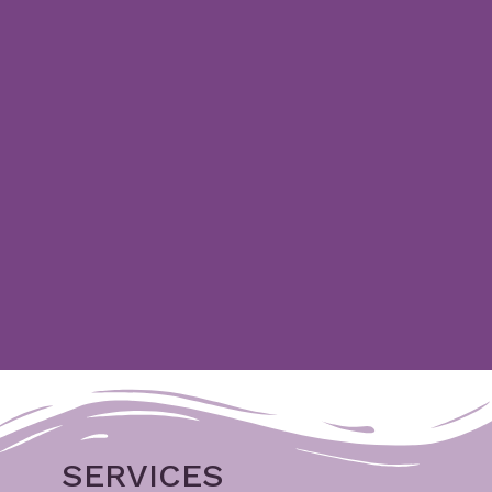
SERVICES