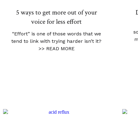
5 ways to get more out of your
voice for less effort
s
“Effort” is one of those words that we
m
tend to link with trying harder isn’t it?
>> READ MORE