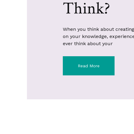
Think?
When you think about creating
on your knowledge, experience, 
ever think about your
Read More