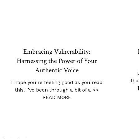
Embracing Vulnerability:
Harnessing the Power of Your
Authentic Voice
tho
I hope you’re feeling good as you read
this. I’ve been through a bit of a
>>
READ MORE