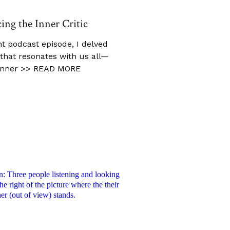
cing the Inner Critic
t podcast episode, I delved
c that resonates with us all—
inner
>> READ MORE