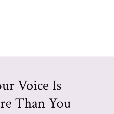
ur Voice Is
re Than You