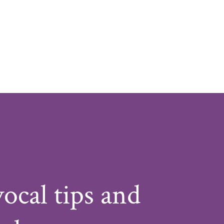
vocal tips and