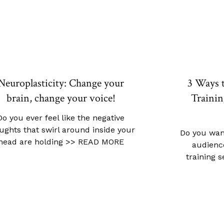
Neuroplasticity: Change your
3 Ways 
brain, change your voice!
Trainin
Do you ever feel like the negative
ughts that swirl around inside your
Do you wan
head are holding
>> READ MORE
audience
training 