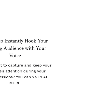
to Instantly Hook Your
g Audience with Your
Voice
t to capture and keep your
’s attention during your
sessions? You can
>> READ
MORE