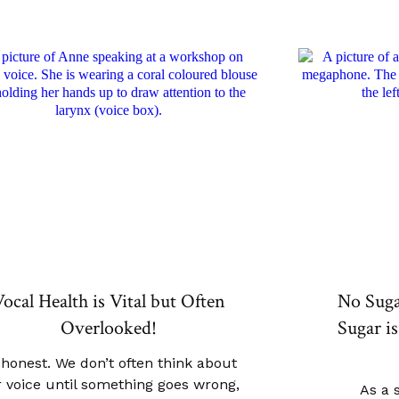
ocal Health is Vital but Often
No Sug
Overlooked!
Sugar is
 honest. We don’t often think about
 voice until something goes wrong,
As a 