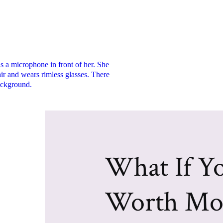
What If Yo
Worth Mo