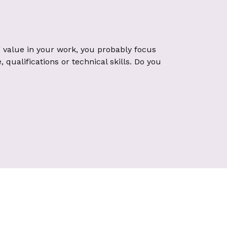
 value in your work, you probably focus
qualifications or technical skills. Do you