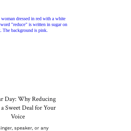
ar Day: Why Reducing
 a Sweet Deal for Your
Voice
singer, speaker, or any