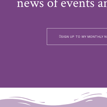
news of events a
SIGN UP TO MY MONTHLY 