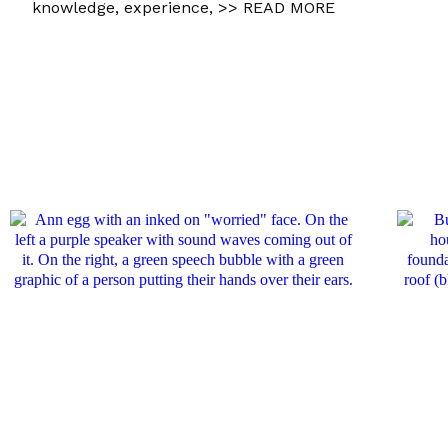
knowledge, experience,
>> READ MORE