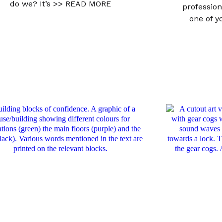
do we? It’s
>> READ MORE
profession
one of 