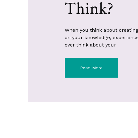
Think?
When you think about creating
on your knowledge, experience, 
ever think about your
Read More