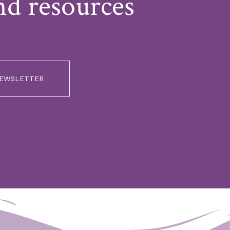
nd resources
NEWSLETTER