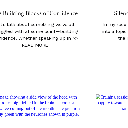
 Building Blocks of Confidence
Silen
t’s talk about something we’ve all
In my recen
uggled with at some point—building
into a topi
fidence. Whether speaking up in
>>
the 
READ MORE