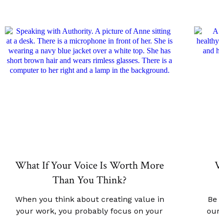
What If Your Voice Is Worth More
V
Than You Think?
When you think about creating value in
Be
your work, you probably focus on your
our