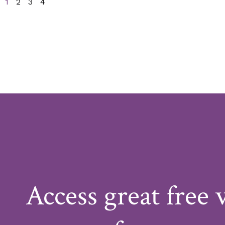
1
2
3
4
Access great free 