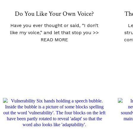
Do You Like Your Own Voice?
The
Have you ever thought or said, “I don’t
Le
like my voice,” and let that stop you
>>
str
READ MORE
con