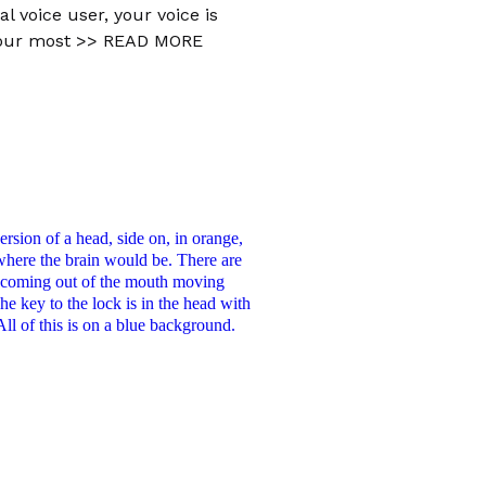
al voice user, your voice is
your most
>> READ MORE